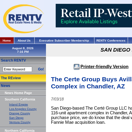
Home
About Us
Executive Subscriber Membership
RENTV Conferences
August 8, 2026
SAN DIEGO
Search RENTV
Printer-friendly Version
Go!
The Certe Group Buys Avil
The REview
Complex in Chandler, AZ
News
News Home Page
7/03/18
Southern California
Inland Empire
San Diego-based The Certé Group LLC has 
Los Angeles County
116-unit apartment complex in Chandler, A
Orange County
purchase price, we do know that the deal 
San Diego
Fannie Mae acquisition loan.
Ventura County
Northern California