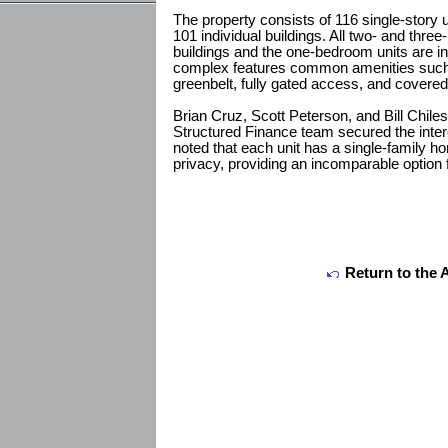
The property consists of 116 single-story u
101 individual buildings. All two- and thre
buildings and the one-bedroom units are in
complex features common amenities such 
greenbelt, fully gated access, and covered
Brian Cruz, Scott Peterson, and Bill Chil
Structured Finance team secured the intere
noted that each unit has a single-family h
privacy, providing an incomparable option f
Return to the 