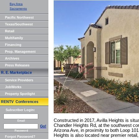
Bay Area
Sacramento
Pacific Northwest
Texas/Southwest
Retail
Multifamily
Financing
Prop. Management
Archives
Press Releases
R. E. Marketplace
Service Providers
JobWorks
Property Spotlight
RENTV Conferences
Subscriber Login:
Constructed in 2017, Avilla Heights is sit
Email
Chandler Heights Rd, at the southwest co
Go!
Arizona Ave, in proximity to both Loop 101
Password
Heights is also located near premier retai
Forgot Password?