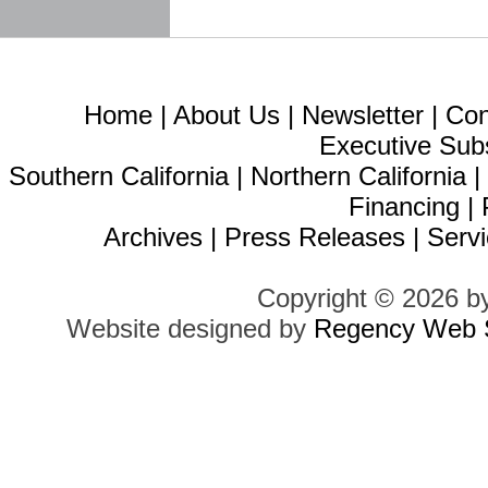
Home
|
About Us
|
Newsletter
|
Con
Executive Sub
Southern California
|
Northern California
Financing
|
Archives
|
Press Releases
|
Servi
Copyright © 2026 b
Website designed by
Regency Web S