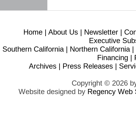
Home
|
About Us
|
Newsletter
|
Con
Executive Sub
Southern California
|
Northern California
Financing
|
Archives
|
Press Releases
|
Servi
Copyright © 2026 b
Website designed by
Regency Web S