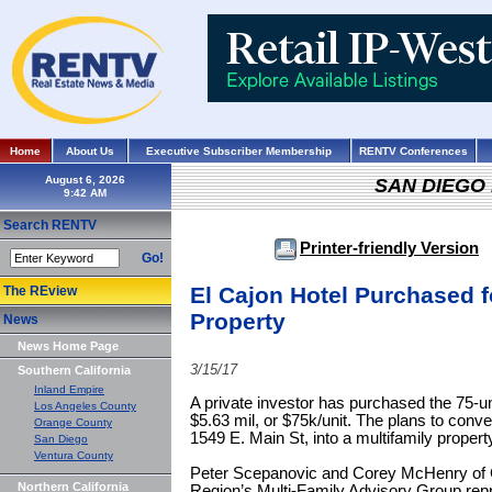
Home
About Us
Executive Subscriber Membership
RENTV Conferences
August 6, 2026
SAN DIEGO
Search RENTV
Printer-friendly Version
Go!
El Cajon Hotel Purchased f
The REview
Property
News
News Home Page
3/15/17
Southern California
Inland Empire
A private investor has purchased the 75-un
Los Angeles County
$5.63 mil, or $75k/unit. The plans to conver
Orange County
1549 E. Main St, into a multifamily propert
San Diego
Ventura County
Peter Scepanovic and Corey McHenry of Co
Northern California
Region’s Multi-Family Advisory Group re