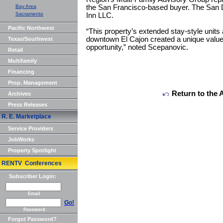
Bay Area
the San Francisco-based buyer. The San 
Sacramento
Inn LLC.
Pacific Northwest
“This property’s extended stay-style units 
downtown El Cajon created a unique value
Texas/Southwest
opportunity,” noted Scepanovic.
Retail
Multifamily
Financing
Prop. Management
Return to the 
Archives
Press Releases
R. E. Marketplace
Service Providers
JobWorks
Property Spotlight
RENTV Conferences
Subscriber Login:
Email
Go!
Password
Forgot Password?