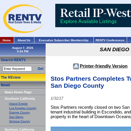
Home
About Us
Executive Subscriber Membership
RENTV Conferences
August 7, 2026
SAN DIEGO
Search RENTV
Printer-friendly Version
Go!
Stos Partners Completes T
The REview
San Diego County
News
News Home Page
1/31/17
Southern California
Inland Empire
Stos Partners recently closed on two San 
Los Angeles County
tenant industrial building in Escondido, and
Orange County
property in the heart of Downtown Oceans
San Diego
Ventura County
Northern California