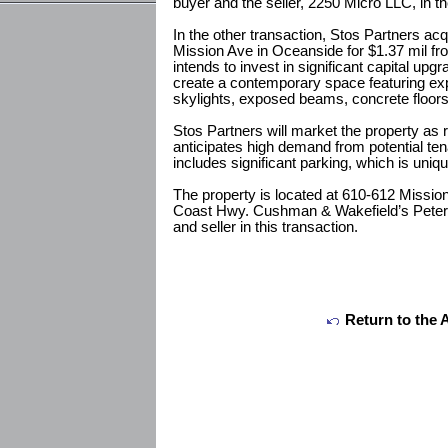
buyer and the seller, 2250 Micro LLC, in th
In the other transaction, Stos Partners acq
Mission Ave in Oceanside for $1.37 mil f
intends to invest in significant capital upgr
create a contemporary space featuring ex
skylights, exposed beams, concrete floors
Stos Partners will market the property as r
anticipates high demand from potential tena
includes significant parking, which is uniq
The property is located at 610-612 Mission
Coast Hwy. Cushman & Wakefield’s Peter 
and seller in this transaction.
Return to the 