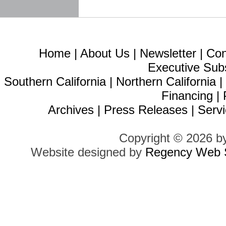
Home
|
About Us
|
Newsletter
|
Con
Executive Sub
Southern California
|
Northern California
Financing
|
Archives
|
Press Releases
|
Servi
Copyright © 2026 b
Website designed by
Regency Web S