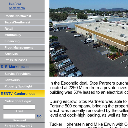
Bay Area
Sacramento
Pacific Northwest
Texas/Southwest
Retail
Multifamily
Financing
Prop. Management
Archives
Press Releases
R. E. Marketplace
Service Providers
JobWorks
In the Escondio deal, Stos Partners purcha
Property Spotlight
located at 2250 Micro from a private inves
building was 50% leased to an electrical 
RENTV Conferences
During escrow, Stos Partners was able to 
Subscriber Login:
Fortune 500 company, bringing the propert
which was recently renovated by the seller, 
Email
level and dock-high loading, as well as fen
Go!
Password
Tucker Hohenstein and Mike Erwin with Col
Forgot Password?