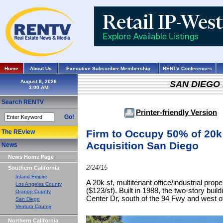
Home
About Us
Executive Subscriber Membership
RENTV Conferences
August 8, 2026
SAN DIEGO
Search RENTV
Printer-friendly Version
Go!
Firm to Occupy 50% of 20k 
The REview
Acquisition San Diego
News
News Home Page
2/24/15
Southern California
Inland Empire
A 20k sf, multitenant office/industrial prop
Los Angeles County
($123/sf). Built in 1988, the two-story bui
Orange County
Center Dr, south of the 94 Fwy and west of
San Diego
Ventura County
Northern California