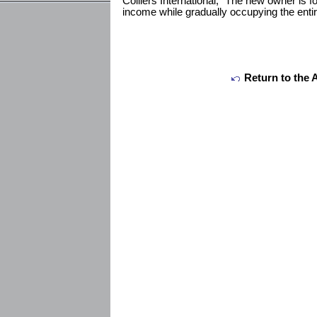
Colliers International, “The new owner is fo
income while gradually occupying the entire
Return to the 