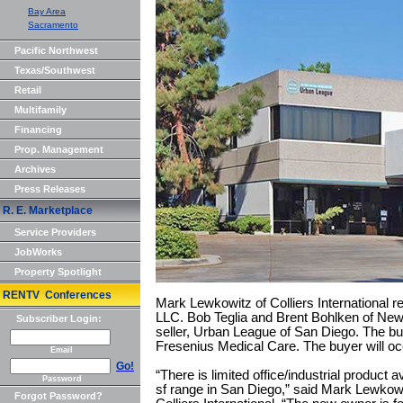
Bay Area
Sacramento
Pacific Northwest
Texas/Southwest
Retail
Multifamily
Financing
Prop. Management
Archives
Press Releases
R. E. Marketplace
Service Providers
JobWorks
Property Spotlight
RENTV Conferences
Mark Lewkowitz of Colliers International 
LLC. Bob Teglia and Brent Bohlken of Ne
Subscriber Login:
seller, Urban League of San Diego. The bui
Fresenius Medical Care. The buyer will o
Email
Go!
“There is limited office/industrial product a
Password
sf range in San Diego,” said Mark Lewkowi
Forgot Password?