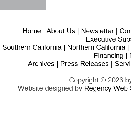
Home
|
About Us
|
Newsletter
|
Con
Executive Sub
Southern California
|
Northern California
Financing
|
Archives
|
Press Releases
|
Servi
Copyright © 2026 b
Website designed by
Regency Web S