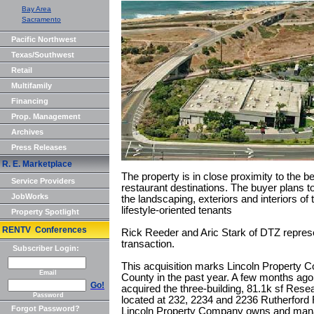
Bay Area
Sacramento
Pacific Northwest
Texas/Southwest
Retail
Multifamily
Financing
Prop. Management
Archives
Press Releases
R. E. Marketplace
The property is in close proximity to the be
Service Providers
restaurant destinations. The buyer plans t
JobWorks
the landscaping, exteriors and interiors of 
lifestyle-oriented tenants
Property Spotlight
RENTV Conferences
Rick Reeder and Aric Stark of DTZ represe
transaction.
Subscriber Login:
This acquisition marks Lincoln Property 
Email
County in the past year. A few months ag
Go!
acquired the three-building, 81.1k sf Rese
Password
located at 232, 2234 and 2236 Rutherford 
Forgot Password?
Lincoln Property Company owns and manag