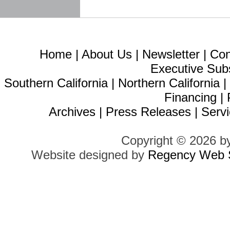
Home
|
About Us
|
Newsletter
|
Con
Executive Sub
Southern California
|
Northern California
Financing
|
Archives
|
Press Releases
|
Servi
Copyright © 2026 b
Website designed by
Regency Web S