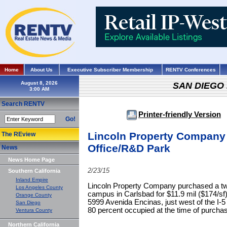
Home
About Us
Executive Subscriber Membership
RENTV Conferences
August 8, 2026
SAN DIEGO
Search RENTV
Printer-friendly Version
Go!
Lincoln Property Company 
The REview
Office/R&D Park
News
News Home Page
2/23/15
Southern California
Inland Empire
Lincoln Property Company purchased a two
Los Angeles County
campus in Carlsbad for $11.9 mil ($174/sf)
Orange County
5999 Avenida Encinas, just west of the I-
San Diego
80 percent occupied at the time of purcha
Ventura County
Northern California