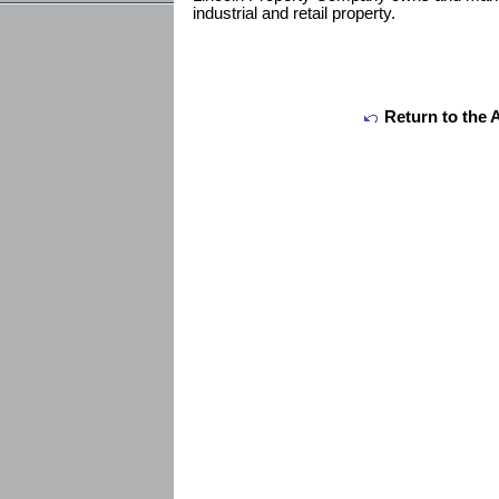
industrial and retail property.
Return to the 