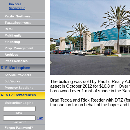
Bay Area
Sacramento
Pacific Northwest
Texas/Southwest
Retail
Multifamily
Financing
Prop. Management
Archives
Press Releases
R. E. Marketplace
Service Providers
The building was sold by Pacific Realty Ad
JobWorks
asset in October 2012 for $16.8 mil. Over 
Property Spotlight
has owned over 1 msf of space in the San
RENTV Conferences
Brad Tecca and Rick Reeder with DTZ (for
Subscriber Login:
transaction for on behalf of the buyer and t
Email
Go!
Password
Forgot Password?