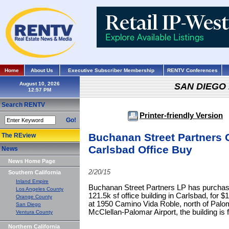
Home
About Us
Executive Subscriber Membership
RENTV Conferences
August 10, 2026
SAN DIEGO
Search RENTV
Printer-friendly Version
Go!
Buchanan Street Partners 
The REview
Carlsbad Office Buy
News
News Home Page
2/20/15
Southern California
Inland Empire
Buchanan Street Partners LP has purchas
Los Angeles County
121.5k sf office building in Carlsbad, for $
Orange County
at 1950 Camino Vida Roble, north of Palom
San Diego
McClellan-Palomar Airport, the building is f
Ventura County
Northern California