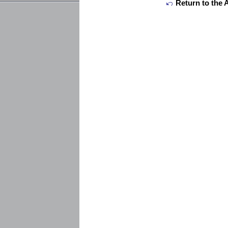
Return to the 