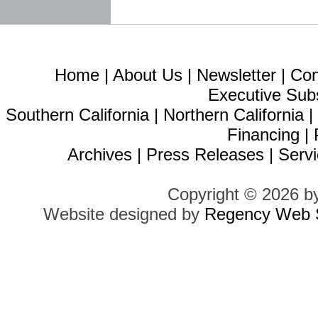
Home
|
About Us
|
Newsletter
|
Con
Executive Sub
Southern California
|
Northern California
Financing
|
Archives
|
Press Releases
|
Servi
Copyright © 2026 b
Website designed by
Regency Web S