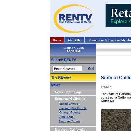
Home
About Us
Executive Subscriber Membe
August 7, 2026
Search RENTV
Go!
State of Cali
The REview
News
2/10/15
News Home Page
The State of Californ
construct a California
Southern California
Ruffin Rd.
Inland Empire
Los Angeles County
Orange County
San Diego
Ventura County
Northern California