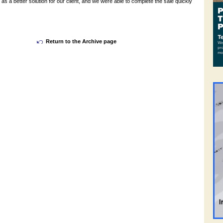
 as a better solution for our client, and we were able to complete the sale quickly
Return to the Archive page