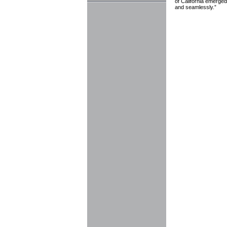
of California emerged
and seamlessly.”