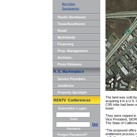
Bay Area
Sacramento
Pacific Northwest
Texas/Southwest
Retail
Multifamily
Financing
Prop. Management
Archives
Press Releases
R. E. Marketplace
Service Providers
JobWorks
Property Spotlight
The land was sold by 
RENTV Conferences
acquiring it in a U.
CIRI tribe had been w
Subscriber Login:
tower.
They were repped in 
Email
Vice President, SIOR;
The State of Californi
Go!
Password
“The proposed office
entitlement process r
Forgot Password?