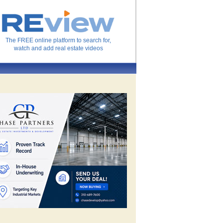
The FREE online platform to search for,
watch and add real estate videos