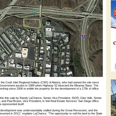
the Cook Inlet Regional Indians (CIRI) of Alaska, who had owned the site since
S. Government auction in 1989 when Highway 52 bisected the Miramar Base. The
orking since 2006 to entitle the property for the development of a 175k sf office
the this sale by Randy LaChance, Senior Vice President, SIOR; Glen Volk, Senior
 and Paul Brown, Vice President; in Voit Real Estate Services’ San Diego office.
a represented itself.
 development was understandably stalled during the Great Recession, and the
esumed in 2013,” explains LaChance. “The opportunity to sell the land to the State