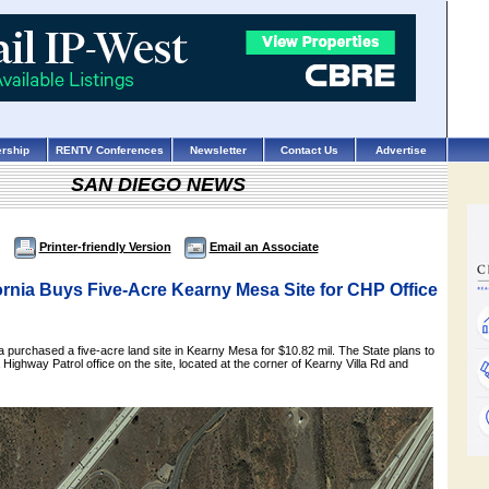
rship
RENTV Conferences
Newsletter
Contact Us
Advertise
SAN DIEGO NEWS
Printer-friendly Version
Email an Associate
fornia Buys Five-Acre Kearny Mesa Site for CHP Office
ia purchased a five-acre land site in Kearny Mesa for $10.82 mil. The State plans to
 Highway Patrol office on the site, located at the corner of Kearny Villa Rd and