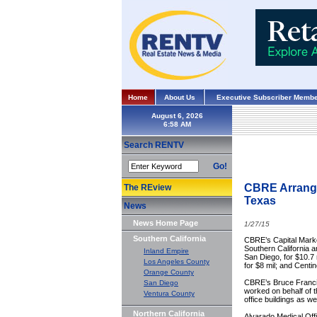
Home
About Us
Executive Subscriber Membe
August 6, 2026
Search RENTV
Go!
CBRE Arranges
The REview
Texas
News
News Home Page
1/27/15
Southern California
CBRE’s Capital Marke
Southern California a
Inland Empire
San Diego, for $10.7
Los Angeles County
for $8 mil; and Centin
Orange County
CBRE’s Bruce Franci
San Diego
worked on behalf of t
Ventura County
office buildings as we
Northern California
Alvarado Medical Off