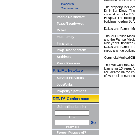
Bay Area
The property include
Sacramento
Dr, in San Diego. The 
interest rate of 4.15
Pacific Northwest
Hospital. The buildin
buildings totaling 107
Texas/Southwest
Dallas and Pampa Med
Retail
The four Dallas Medic
Multifamily
and the Pampa Medical
nine years, financed 
Financing
Dallas and Pampa Reg
Prop. Management
medical office buildin
Archives
Centinela Medical Off
Press Releases
The two Centinela Med
loan is for 15 years f
R. E. Marketplace
are located on the c
of two multi-tenant me
Service Providers
JobWorks
Property Spotlight
RENTV Conferences
Subscriber Login:
Email
Go!
Password
Forgot Password?