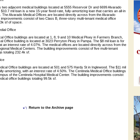
s two adjacent medical buildings located at 5555 Reservoir Dr and 6699 Alvarado
$10.7 mil loan is a new 15-year fixed-rate, fully-amortizing loan that carries an all-in
%. The Alvarado Medical Offices are located directly across from the Alvarado
g improvements consist of two Class B, three-story multi-tenant medical office
.3k sf of space.
ial Office
al Office buildings are located at 1, 8, 9 and 10 Medical Pkwy in Farmers Branch,
 Office building is located at 3023 Perryton Pkwy in Pampa. The $8 mil loan is for
at an interest rate of 4.07%. The medical offices are located directly across from the
ional Medical Centers. The building improvements consist of five multi-tenant
gs totaling 232.4k sf.
ice
ical Office buildings are located at 501 and 575 Hardy St in Inglewood. The $11 mil
ully-amortizing, with an interest rate of 4.50%. The Centinela Medical Office buildings
ampus of the Centinela Hospital Medical Center. The building improvements consist
dical office buildings totaling 99.5k sf.
Return to the Archive page