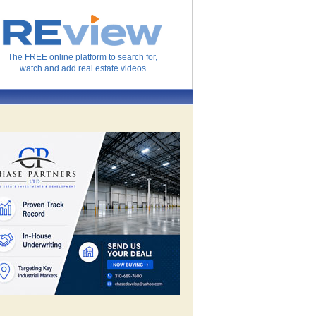
The FREE online platform to search for,
watch and add real estate videos