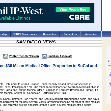
rship
RENTV Conferences
Newsletter
Contact Us
Advertise
SAN DIEGO NEWS
Printer-friendly Version
Email an Associate
 $30 Mil on Medical Office Properties in SoCal and
ts’ Debt and Structured Finance Team recently closed three transactions in
nd Texas, totaling $29.7 mil. The team secured loans for: Alvarado Medical Office in
 mil; Dallas and Pampa Medical Office Buildings in Farmers Branch and Pampa, TX
ela Medical Center in Los Angeles, California for $11 mil.
s, Dana Summers, Bob Ybarra, and Shaun Moothart arranged the deals, and have
he borrower for the past several years, arranging financing for other of their medical
ll. The following are the specifics of these latest several medical office deals:
ice