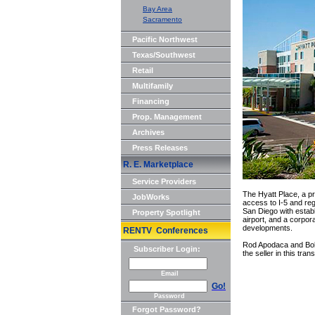
Bay Area
Sacramento
Pacific Northwest
Texas/Southwest
Retail
Multifamily
Financing
Prop. Management
Archives
Press Releases
R. E. Marketplace
Service Providers
The Hyatt Place, a p
JobWorks
access to I-5 and reg
San Diego with estab
Property Spotlight
airport, and a corpor
developments.
RENTV Conferences
Rod Apodaca and Bob 
Subscriber Login:
the seller in this tra
Email
Go!
Password
Forgot Password?