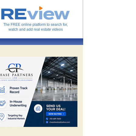
The FREE online platform to search for,
watch and add real estate videos