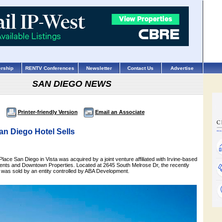
rship
RENTV Conferences
Newsletter
Contact Us
Advertise
SAN DIEGO NEWS
Printer-friendly Version
Email an Associate
an Diego Hotel Sells
ace San Diego in Vista was acquired by a joint venture affiliated with Irvine-based
ents and Downtown Properties. Located at 2645 South Melrose Dr, the recently
 was sold by an entity controlled by ABA Development.