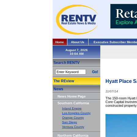
Home
About Us
Executive Subscriber Membe
August 7, 2026
Search RENTV
Go!
Hyatt Place S
The REview
News
11/07/14
News Home Page
The 150-room Hyatt Pl
Core Capital Investm
Southern California
constructed property
Inland Empire
Los Angeles County
Orange County
San Diego
Ventura County
Northern California