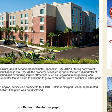
remium, select-service branded hotel, opened in July 2012. Offering convenient
ional access via Hwy 78, the property is located in one of the top submarket’s of
lished and expanding leisure attractions such as Legoland, a burgeoning local
ate center that is slated to continue to grow even further with a number of office park
Kaplan, senior vice presidents for CBRE Hotels in Newport Beach, represented
nsaction. The price was not disclosed.
Return to the Archive page