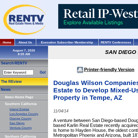
Home
About Us
Executive Subscriber Membership
RENTV Conferences
August 7, 2026
SAN DIEGO
Search RENTV
Printer-friendly Version
Go!
Douglas Wilson Companies
The REview
Estate to Develop Mixed-Us
News
Property in Tempe, AZ
News Home Page
Southern California
Inland Empire
11/04/14
Los Angeles County
Orange County
A venture between San Diego-based Dou
San Diego
based Karlin Real Estate recently acquired
Ventura County
is home to Hayden House, the oldest conti
Metropolitan Phoenix and Arizona, built 1
Northern California