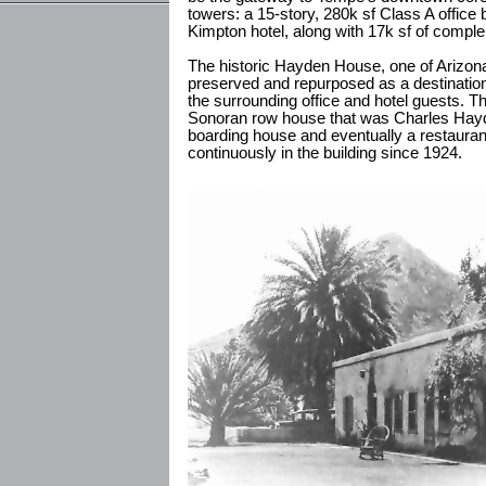
towers: a 15-story, 280k sf Class A office 
Kimpton hotel, along with 17k sf of comple
The historic Hayden House, one of Arizona
preserved and repurposed as a destination
the surrounding office and hotel guests. Th
Sonoran row house that was Charles Hayde
boarding house and eventually a restauran
continuously in the building since 1924.