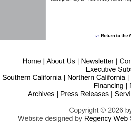
Return to the 
Home
|
About Us
|
Newsletter
|
Con
Executive Sub
Southern California
|
Northern California
Financing
|
Archives
|
Press Releases
|
Servi
Copyright © 2026 b
Website designed by
Regency Web S