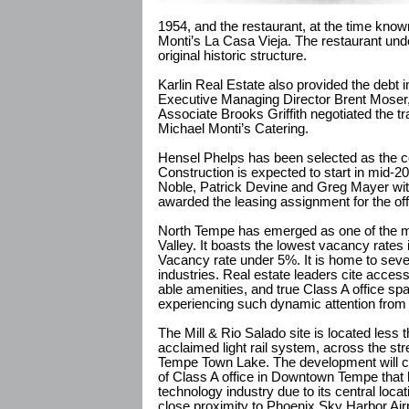
1954, and the restaurant, at the time kn
Monti’s La Casa Vieja. The restaurant unde
original historic structure.
Karlin Real Estate also provided the debt i
Executive Managing Director Brent Moser,
Associate Brooks Griffith negotiated the tra
Michael Monti’s Catering.
Hensel Phelps has been selected as the co
Construction is expected to start in mid-2
Noble, Patrick Devine and Greg Mayer w
awarded the leasing assignment for the off
North Tempe has emerged as one of the m
Valley. It boasts the lowest vacancy rates
Vacancy rate under 5%. It is home to severa
industries. Real estate leaders cite access
able amenities, and true Class A office s
experiencing such dynamic attention from 
The Mill & Rio Salado site is located less
acclaimed light rail system, across the s
Tempe Town Lake. The development will c
of Class A office in Downtown Tempe that
technology industry due to its central locat
close proximity to Phoenix Sky Harbor Airp