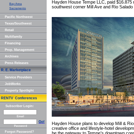
Hayden House Tempe LLC, paid $16.875 mil 
Bay Area
southwest corner Mill Ave and Rio Salado
Sacramento
Pacific Northwest
Texas/Southwest
Retail
Multifamily
Financing
Prop. Management
Archives
Press Releases
R. E. Marketplace
Service Providers
JobWorks
Property Spotlight
RENTV Conferences
Subscriber Login:
Email
Go!
Hayden House plans to develop Mill & Rio
Password
creative office and lifestyle-hotel developm
Forgot Password?
be the gateway to Tempe’s downtown core. 