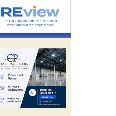
The FREE online platform to search for,
watch and add real estate videos