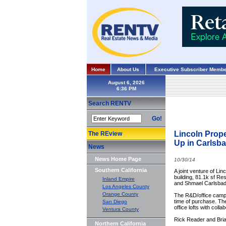
Home
About Us
Executive Subscriber Membe
August 6, 2026
Search RENTV
Go!
Lincoln Prop
The REview
Up in Carls
News
News Home Page
10/30/14
Southern California
A joint venture of L
building, 81.1k sf Re
Inland Empire
and Shmael Carlsbad I
Los Angeles County
Orange County
The R&D/office campu
time of purchase. The
San Diego
office lofts with coll
Ventura County
Rick Reader and Brian
Northern California