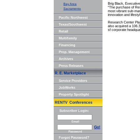
Brig Black, Executiv
Bay Area
“The purchase of Res
Sacramento
most vibrant sub-mark
innovation and lifest
Pacific Northwest
Research Center Plaz
Texas/Southwest
also acquired a 106.3
sf corporate headqua
Retail
Multifamily
Financing
Prop. Management
Archives
Press Releases
R. E. Marketplace
Service Providers
JobWorks
Property Spotlight
RENTV Conferences
Subscriber Login:
Email
Go!
Password
Forgot Password?