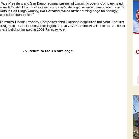
e Vice President and San Diego regional partner of Lincoln Property Company, said,
earch Center Plaza furthers our company’s strategic vision of owning assets in the
ets in San Diego County, like Carlsbad, which attract cutting-edge technology,
yle product companies.”
a marks Lincoln Property Company’s third Carlsbad acquisition this year. The firm
k sf, multi-tenant industrial building located at 2270 Camino Vida Roble and a 150.1k
rters building, located at 2081 Faraday Ave.
Return to the Archive page