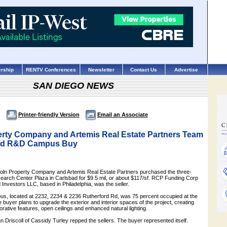
rship
RENTV Conferences
Newsletter
Contact Us
Advertise
SAN DIEGO NEWS
Printer-friendly Version
Email an Associate
erty Company and Artemis Real Estate Partners Team
bad R&D Campus Buy
incoln Property Company and Artemis Real Estate Partners purchased the three-
search Center Plaza in Carlsbad for $9.5 mil, or about $117/sf. RCP Funding Corp
nvestors LLC, based in Philadelphia, was the seller.
s, located at 2232, 2234 & 2236 Rutherford Rd, was 75 percent occupied at the
 buyer plans to upgrade the exterior and interior spaces of the project, creating
aborative features, open ceilings and enhanced natural lighting.
 Driscoll of Cassidy Turley repped the sellers. The buyer represented itself.