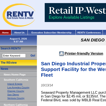
Home
About Us
Executive Subscriber Membership
RENTV Conferences
August 6, 2026
SAN DIEGO
Search RENTV
Printer-friendly Version
Go!
San Diego Industrial Prope
The REview
Support Facility for the We
News
Fleet
News Home Page
Southern California
Inland Empire
10/13/14
Los Angeles County
Orange County
Seaward Property Management LLC purchas
San Diego
in San Diego for $2.45 mil, or $135/sf. The
Ventura County
Federal Blvd, was sold by MBLB Real Est
Northern California