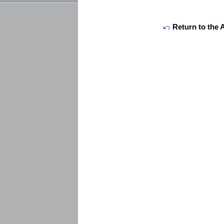
Return to the 