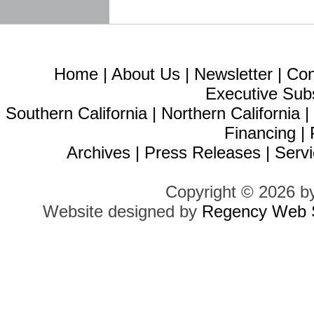
Home
|
About Us
|
Newsletter
|
Con
Executive Sub
Southern California
|
Northern California
Financing
|
Archives
|
Press Releases
|
Servi
Copyright © 2026 b
Website designed by
Regency Web S