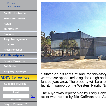
Bay Area
Sacramento
Pacific Northwest
Texas/Southwest
Retail
Multifamily
Financing
Prop. Management
Archives
Press Releases
R. E. Marketplace
Service Providers
JobWorks
Property Spotlight
Situated on .98 acres of land, the two-story
RENTV Conferences
warehouse space including dock-high and 
fenced yard area. The property will be us
Subscriber Login:
facility in support of the Western Pacific N
Email
The buyer was represented by Larry Edwa
Go!
seller was repped by Mel Coffman and M
Password
Forgot Password?