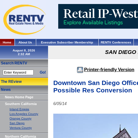
Home
About Us
Executive Subscriber Membership
RENTV Conferences
August 8, 2026
SAN DIEGO
Search RENTV
Printer-friendly Version
Go!
Downtown San Diego Office
The REview
Possible Res Conversion
News
News Home Page
6/05/14
Southern California
Inland Empire
Los Angeles County
Orange County
San Diego
Ventura County
Northern California