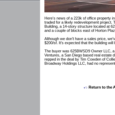
Here's news of a 223k sf office property i
traded for a likely redevelopment project. T
Building, a 14-story structure located at 
and a couple of blocks east of Horton Plaza
Although we don’t have a sales price, we’v
$200/sf. It’s expected that the building will
The buyer was 625BWSD9 Owner LLC, a 
Ventures, a San Diego based real estate
repped in the deal by Tim Cowden of Collier
Broadway Holdings LLC, had no represent
Return to the 