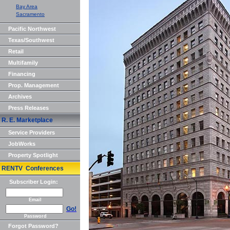
Bay Area
Sacramento
Pacific Northwest
Texas/Southwest
Retail
Multifamily
Financing
Prop. Management
Archives
Press Releases
R. E. Marketplace
Service Providers
JobWorks
Property Spotlight
RENTV Conferences
Subscriber Login:
Email
Go!
Password
Forgot Password?