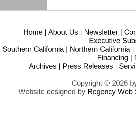
Home
|
About Us
|
Newsletter
|
Con
Executive Sub
Southern California
|
Northern California
Financing
|
Archives
|
Press Releases
|
Servi
Copyright © 2026 b
Website designed by
Regency Web S