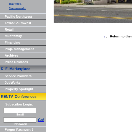
Bay Area
Sacramento
Pacific Northwest
Texas/Southwest
Retail
Multifamily
Return to the 
Financing
Prop. Management
Archives
Press Releases
R. E. Marketplace
Service Providers
JobWorks
Property Spotlight
RENTV Conferences
Subscriber Login:
Email
Go!
Password
Forgot Password?