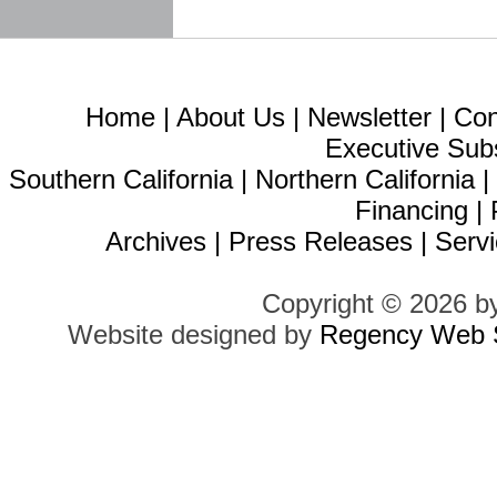
Home
|
About Us
|
Newsletter
|
Con
Executive Sub
Southern California
|
Northern California
Financing
|
Archives
|
Press Releases
|
Servi
Copyright © 2026 b
Website designed by
Regency Web S