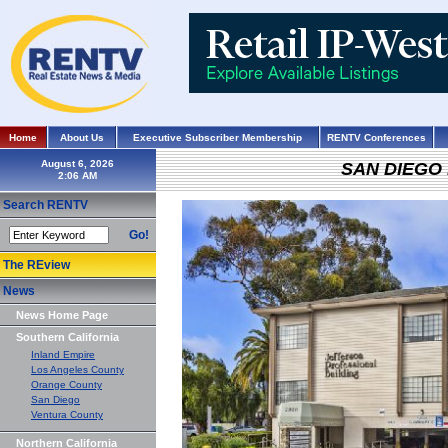
Home
About Us
Executive Subscriber Membership
RENTV Conferences
August 6, 2026
SAN DIEGO
Search RENTV
Go!
The REview
News
News Home Page
Southern California
Inland Empire
Los Angeles County
Orange County
San Diego
Ventura County
Northern California