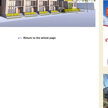
Return to the article page