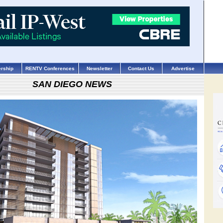
rship
RENTV Conferences
Newsletter
Contact Us
Advertise
SAN DIEGO NEWS