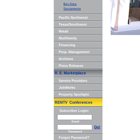
Bay Area
Sacramento
Pacific Northwest
Texas/Southwest
Retail
Multifamily
Financing
Prop. Management
Archives
Press Releases
R. E. Marketplace
Service Providers
JobWorks
Property Spotlight
RENTV Conferences
Subscriber Login:
Email
Go!
Password
Forgot Password?