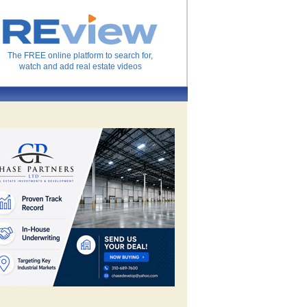
The FREE online platform to search for,
watch and add real estate videos