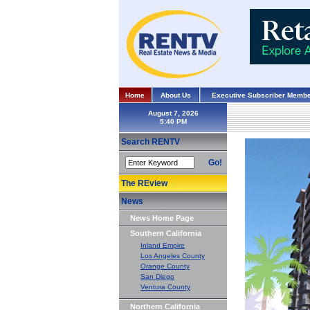
Home
About Us
Executive Subscriber Membe
August 7, 2026
Search RENTV
Go!
The REview
News
News Home Page
Southern California
Inland Empire
Los Angeles County
Orange County
San Diego
Ventura County
Northern California