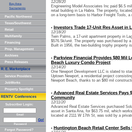
12/28/20
Bay Area
Engineering Model Associates Inc paid $6.5 mil 
Sacramento
retail building in La Habra. The property, locat
on a long-term basis to Harbor Freight Tools, a 
Pacific Northwest
Texas/Southwest
Investors Trade 17-Unit Res Asset in
•
Retail
12/18/20
Multifamily
Twin Palms, a 17-unit apartment property in Lag
$576.5k/unit. The property was purchased by a
Financing
Built in 1956, the two-building trophy property is
Prop. Management
Archives
Parkview Financial Provides $80 Mil 
•
Press Releases
Beach Luxury Condo Project
12/14/20
R. E. Marketplace
One Newport Development LLC is slated to start 
Uptown Newport, a residential project consistin
Service Providers
Newport Beach, thanks to an $80 mil constructi
JobWorks
Property Spotlight
Advanced Real Estate Services Pays $
•
RENTV Conferences
Community
12/11/20
Subscriber Login:
Advanced Real Estate Services purchased Solar
asset in Santa Ana, for $63.75 mil, which works
Email
located at 2111 W 17th St, was sold by a private
Go!
Password
Huntington Beach Retail Center Sells 
•
Forgot Password?