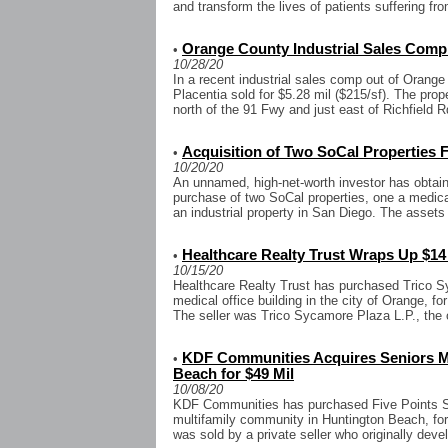
and transform the lives of patients suffering f
Orange County Industrial Sales Comp 
•
10/28/20
In a recent industrial sales comp out of Orange 
Placentia sold for $5.28 mil ($215/sf). The prop
north of the 91 Fwy and just east of Richfield R
Acquisition of Two SoCal Properties F
•
10/20/20
An unnamed, high-net-worth investor has obtaine
purchase of two SoCal properties, one a medical 
an industrial property in San Diego. The assets 
Healthcare Realty Trust Wraps Up $1
•
10/15/20
Healthcare Realty Trust has purchased Trico Sy
medical office building in the city of Orange, fo
The seller was Trico Sycamore Plaza L.P., the o
KDF Communities Acquires Seniors Mu
•
Beach for $49 Mil
10/08/20
KDF Communities has purchased Five Points Se
multifamily community in Huntington Beach, for 
was sold by a private seller who originally devel