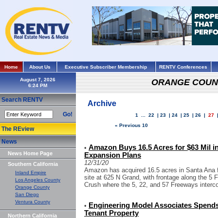
Home
About Us
Executive Subscriber Membership
RENTV Conferences
August 7, 2026
ORANGE COUN
Search RENTV
Archive
Go!
1
...
22
|
23
|
24
|
25
|
26
|
27
« Previous 10
The REview
News
Amazon Buys 16.5 Acres for $63 Mil in
•
News Home Page
Expansion Plans
12/31/20
Southern California
Amazon has acquired 16.5 acres in Santa Ana f
Inland Empire
site at 625 N Grand, with frontage along the 5
Los Angeles County
Crush where the 5, 22, and 57 Freeways intercon
Orange County
San Diego
Ventura County
Engineering Model Associates Spends 
•
Tenant Property
Northern California