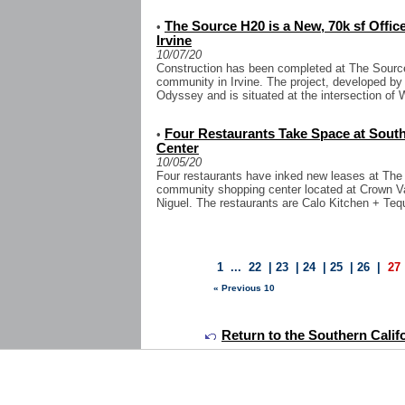
The Source H20 is a New, 70k sf Offi
•
Irvine
10/07/20
Construction has been completed at The Source
community in Irvine. The project, developed by 
Odyssey and is situated at the intersection of
Four Restaurants Take Space at Sou
•
Center
10/05/20
Four restaurants have inked new leases at The 
community shopping center located at Crown Va
Niguel. The restaurants are Calo Kitchen + Teq
1
...
22
|
23
|
24
|
25
|
26
|
27
« Previous 10
Return to the Southern Calif