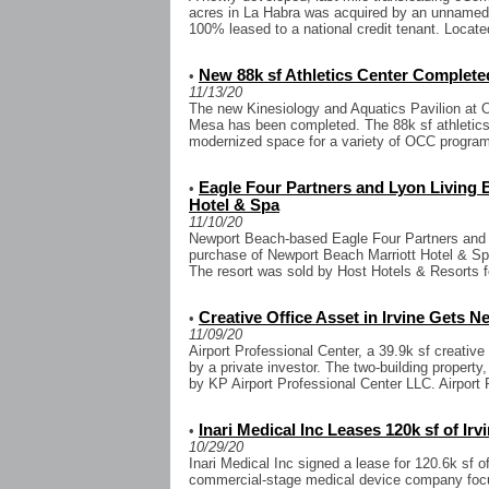
acres in La Habra was acquired by an unnamed in
100% leased to a national credit tenant. Located
New 88k sf Athletics Center Complete
•
11/13/20
The new Kinesiology and Aquatics Pavilion at 
Mesa has been completed. The 88k sf athletics
modernized space for a variety of OCC programs
Eagle Four Partners and Lyon Living
•
Hotel & Spa
11/10/20
Newport Beach-based Eagle Four Partners and 
purchase of Newport Beach Marriott Hotel & Sp
The resort was sold by Host Hotels & Resorts f
Creative Office Asset in Irvine Gets 
•
11/09/20
Airport Professional Center, a 39.9k sf creative
by a private investor. The two-building property
by KP Airport Professional Center LLC. Airport P
Inari Medical Inc Leases 120k sf of Ir
•
10/29/20
Inari Medical Inc signed a lease for 120.6k sf of
commercial-stage medical device company focu