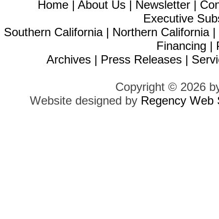
Home
|
About Us
|
Newsletter
|
Con
Executive Sub
Southern California
|
Northern California
Financing
|
Archives
|
Press Releases
|
Servi
Copyright © 2026 b
Website designed by
Regency Web S