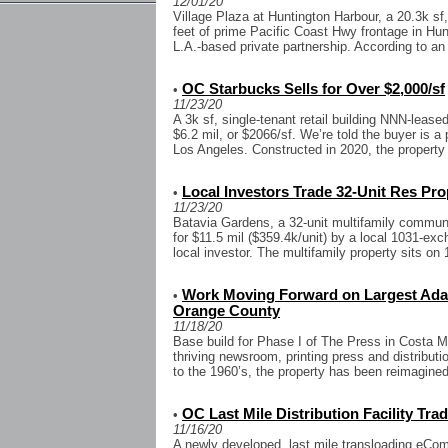
12/01/20
Village Plaza at Huntington Harbour, a 20.3k sf,
feet of prime Pacific Coast Hwy frontage in Hu
L.A.-based private partnership. According to an 
OC Starbucks Sells for Over $2,000/sf
•
11/23/20
A 3k sf, single-tenant retail building NNN-leased
$6.2 mil, or $2066/sf. We’re told the buyer is a
Los Angeles. Constructed in 2020, the property 
Local Investors Trade 32-Unit Res Prop
•
11/23/20
Batavia Gardens, a 32-unit multifamily communi
for $11.5 mil ($359.4k/unit) by a local 1031-exc
local investor. The multifamily property sits on 1
Work Moving Forward on Largest Adapt
•
Orange County
11/18/20
Base build for Phase I of The Press in Costa
thriving newsroom, printing press and distributi
to the 1960’s, the property has been reimagined
OC Last Mile Distribution Facility Tra
•
11/16/20
A newly developed, last mile transloading eComm