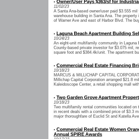
Owner/User Pays $363/sf for Industria
•
11/02/23
A Santa Ana-based owner/user paid $3.555 mil fo
warehouse building in Santa Ana. The property
of Warner Ave and east of Harbor Blvd. The buy
Laguna Beach Apartment Building Sell
•
10/24/23
An eight-unit multifamily community in Lagun
County-based private investor for $3.075 mil, re
square foot and $384.4k/unit. The apartment buil
Commercial Real Estate Financing Bri
•
10/18/23
MARCUS & MILLICHAP CAPITAL CORPORATION
Millichap Capital Corporation arranged $21.8 mil
Kaleidoscope Center, a retail shopping mall with
Two Garden Grove Apartment Properti
•
10/18/23
Two multifamily rental communities located on
in recent deals with a combined price of $3.3 mi
major thoroughfare of Euclid St and Katella Ave,
Commercial Real Estate Women Orang
•
Annual SPIRE Awards