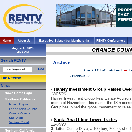
Home
About Us
Executive Subscriber Membership
RENTV Conferences
August 6, 2026
ORANGE COUN
Search RENTV
Archive
Go!
1
...
8
|
9
|
10
|
11
|
12
|
13
|
« Previous 10
The REview
News
Hanley Investment Group Raises Ove
•
News Home Page
12/05/23
Hanley Investment Group Real Estate Advisors
Southern California
month of November. This marks the 13th conse
Inland Empire
Group has joined the global movement to raise 
Los Angeles County
Orange County
San Diego
Santa Ana Office Tower Trades
•
Ventura County
12/04/23
3 Hutton Centre Drive, a 10-story, 200.4k sf off
Northern California