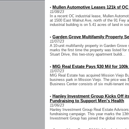
Mullen Automotive Leases 121k sf OC I
•
11/08/23
In a recent OC industrial lease, Mullen Automoti
at 1500 East Walnut Ave, north of the 91 Fwy 
industrial building is on 5.41 acres of land in so
Garden Grove Multifamily Property Sel
•
11/07/23
A 10-unit multifamily property in Garden Grove s
marks the first time the property was listed for
Stuart Drive, this two-story apartment buildi...
MIG Real Estate Pays $30 Mil for 100k
•
11/07/23
MIG Real Estate has acquired Mission Viejo Bus
business park in Mission Viejo. The price was $
Business Center consists of six multi-tenant indu
Hanley Investment Group Kicks Off it
•
Fundraising to Support Men's Health
11/06/23
Hanley Investment Group Real Estate Advisors
fundraising campaign. This year marks the 13t
Investment Group has joined the global moveme