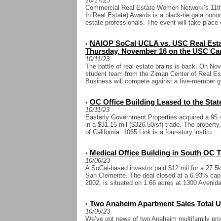
10/17/23
Commercial Real Estate Women Network’s 11t
In Real Estate) Awards is a black-tie gala hono
estate professionals. The event will take place 
NAIOP SoCal UCLA vs. USC Real Estat
•
Thursday, November 16 on the USC C
10/11/23
The battle of real estate brains is back. On N
student team from the Ziman Center of Real Es
Business will compete against a five-member g
OC Office Building Leased to the State 
•
10/11/23
Easterly Government Properties acquired a 95.4
in a $31.15 mil ($326.50/sf) trade. The property
of California. 1065 Link is a four-story institu...
Medical Office Building in South OC T
•
10/06/23
A SoCal-based investor paid $12 mil for a 27.5k 
San Clemente. The deal closed at a 6.93% cap ra
2002, is situated on 1.66 acres at 1300 Avenida 
Two Anaheim Apartment Sales Total Up
•
10/05/23
We’ve got news of two Anaheim multifamily prop