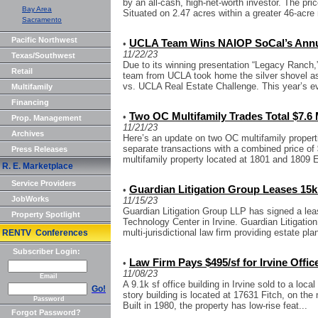
by an all-cash, high-net-worth investor. The pr
Bay Area
Situated on 2.47 acres within a greater 46-acre 
Sacramento
Pacific Northwest
UCLA Team Wins NAIOP SoCal’s Annua
•
11/22/23
Texas/Southwest
Due to its winning presentation “Legacy Ranch,
Retail
team from UCLA took home the silver shovel a
vs. UCLA Real Estate Challenge. This year’s e
Multifamily
Financing
Two OC Multifamily Trades Total $7.6 
•
Prop. Management
11/21/23
Archives
Here’s an update on two OC multifamily propertie
separate transactions with a combined price of $
Press Releases
multifamily property located at 1801 and 1809 E
R. E. Marketplace
Service Providers
Guardian Litigation Group Leases 15k s
•
JobWorks
11/15/23
Guardian Litigation Group LLP has signed a leas
Property Spotlight
Technology Center in Irvine. Guardian Litigati
multi-jurisdictional law firm providing estate plan
RENTV Conferences
Subscriber Login:
Law Firm Pays $495/sf for Irvine Offic
•
11/08/23
Email
A 9.1k sf office building in Irvine sold to a loca
Go!
story building is located at 17631 Fitch, on the
Password
Built in 1980, the property has low-rise feat...
Forgot Password?