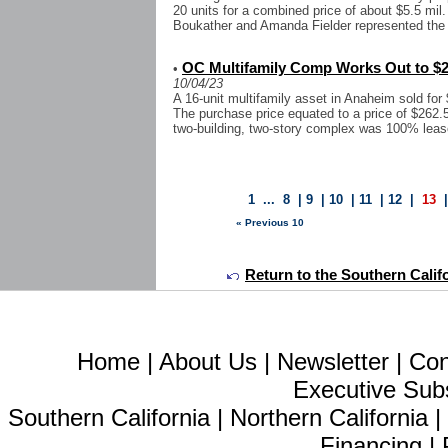
20 units for a combined price of about $5.5 m
Boukather and Amanda Fielder represented the se
OC Multifamily Comp Works Out to $2
•
10/04/23
A 16-unit multifamily asset in Anaheim sold for
The purchase price equated to a price of $262.5
two-building, two-story complex was 100% lease
1
...
8
|
9
|
10
|
11
|
12
|
13
« Previous 10
Return to the Southern Calif
Home
|
About Us
|
Newsletter
|
Con
Executive Sub
Southern California
|
Northern California
Financing
|