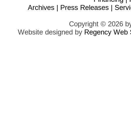
Archives
|
Press Releases
|
Servi
Copyright © 2026 b
Website designed by
Regency Web S