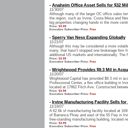
Anaheim Office Asset Sells for $32 Mil
•
11/30/07
Although many of the larger OC office sales te
the region, such as Irvine, Costa Mesa and Newp
big properties changing hands in the more centra
Price:
$3.99
Executive Subscriber Price:
Free
Sperry Van Ness Expanding Globally
•
11/21/07
Although this may be considered a more volatil
many, that hasn’t stopped one brokerage firm f
additional US markets and internationally. The fi
Price:
$3.99
Executive Subscriber Price:
Free
Wrightwood Provides $9.3 Mil in Acqui
•
11/20/07
Wrightwood Capital has provided $9.3 mil in acqu
Professional Center, a flex office building in Irv
located at 17862 Fitch Ave. Constructed betwe
Price:
$3.99
Executive Subscriber Price:
Free
Irvine Manufacturing Facility Sells for
•
11/19/07
A 62.6k sf manufacturing facility located at 1
of Barranca Pkwy and east of the 55 Fwy in Irvi
free-standing manufacturing building, located ne
Price:
$3.99
Executive Subscriber Price:
Free