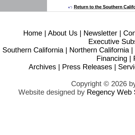
Return to the Southern Calif
Home
|
About Us
|
Newsletter
|
Con
Executive Sub
Southern California
|
Northern California
Financing
|
Archives
|
Press Releases
|
Servi
Copyright © 2026 b
Website designed by
Regency Web S