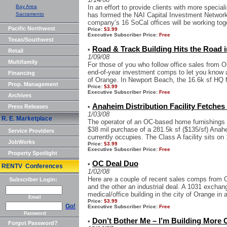
Bay Area
In an effort to provide clients with more speci
Sacramento
has formed the NAI Capital Investment Network
company’s 16 SoCal offices will be working toge
Pacific Northwest
Price:
$3.99
Executive Subscriber Price:
Free
Texas/Southwest
Road & Track Building Hits the Road i
•
Retail
1/09/08
Multifamily
For those of you who follow office sales from 
end-of-year investment comps to let you know 
Financing
of Orange. In Newport Beach, the 16.6k sf HQ fac
Prop. Management
Price:
$3.99
Executive Subscriber Price:
Free
Archives
Anaheim Distribution Facility Fetches 
•
Press Releases
1/03/08
R. E. Marketplace
The operator of an OC-based home furnishings 
$38 mil purchase of a 281.5k sf ($135/sf) Anahe
Service Providers
currently occupies. The Class A facility sits on 
JobWorks
Price:
$3.99
Executive Subscriber Price:
Free
Property Spotlight
OC Deal Duo
•
RENTV Conferences
1/02/08
Here are a couple of recent sales comps from O
Subscriber Login:
and the other an industrial deal. A 1031 exchang
medical/office building in the city of Orange in a
Email
Price:
$3.99
Go!
Executive Subscriber Price:
Free
Password
Don’t Bother Me – I’m Building More 
•
Forgot Password?