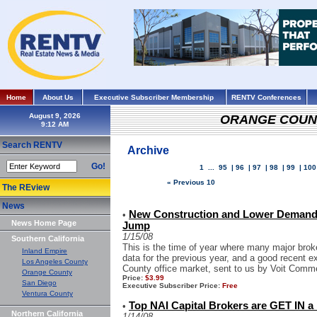
Home
About Us
Executive Subscriber Membership
RENTV Conferences
August 9, 2026
ORANGE COUN
Search RENTV
Archive
Go!
1
...
95
|
96
|
97
|
98
|
99
|
100
« Previous 10
The REview
News
New Construction and Lower Demand 
•
News Home Page
Jump
1/15/08
Southern California
This is the time of year where many major brok
Inland Empire
data for the previous year, and a good recent e
Los Angeles County
County office market, sent to us by Voit Comme
Orange County
Price:
$3.99
San Diego
Executive Subscriber Price:
Free
Ventura County
Top NAI Capital Brokers are GET IN 
•
Northern California
1/14/08