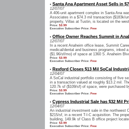
Santa Ana Apartment Asset Sells in $7
•
12/07/07
A 406-unit apartment complex in Santa Ana wa
Associates in a $74.3 mil transaction ($183k/u
property, Villas at Tustin, is located on the west
Price:
$3.99
Executive Subscriber Price:
Free
Office Owner Reaches Summit in Ana
•
12/07/07
In a recent Anaheim office lease, Summit Caree
medical/dental and business programs, inked a f
($1.96/sf/mo) of space at 1360 S. Anaheim Blvd,
Price:
$3.99
Executive Subscriber Price:
Free
Rexford Closes $13 Mil SoCal Industri
•
12/04/07
A SoCal industrial portfolio consisting of five 
in a transaction valued at roughly $13.2 mil. T
120.7k sf ($109/sf) of space, were purchased by
Price:
$3.99
Executive Subscriber Price:
Free
Cypress Industrial Sale has $32 Mil Pr
•
12/04/07
An industrial investment sale in the northwest 
$215/sf, in a recent T-I-C acquisition. The prop
building, 149.9k sf Class B office project located
Price:
$3.99
Executive Subscriber Price:
Free