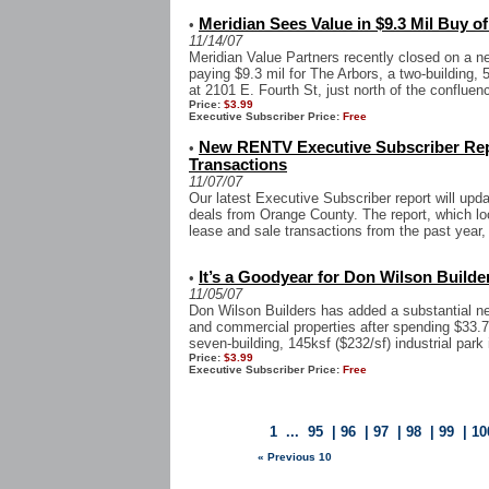
Meridian Sees Value in $9.3 Mil Buy o
•
11/14/07
Meridian Value Partners recently closed on a n
paying $9.3 mil for The Arbors, a two-building, 
at 2101 E. Fourth St, just north of the confluenc
Price:
$3.99
Executive Subscriber Price:
Free
New RENTV Executive Subscriber Rep
•
Transactions
11/07/07
Our latest Executive Subscriber report will upd
deals from Orange County. The report, which look
lease and sale transactions from the past year, 
It’s a Goodyear for Don Wilson Builde
•
11/05/07
Don Wilson Builders has added a substantial new 
and commercial properties after spending $33.
seven-building, 145ksf ($232/sf) industrial park in
Price:
$3.99
Executive Subscriber Price:
Free
1
...
95
|
96
|
97
|
98
|
99
|
10
« Previous 10