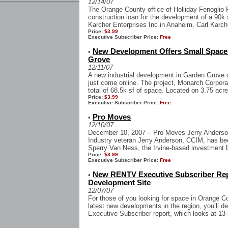
12/14/07
The Orange County office of Holliday Fenoglio 
construction loan for the development of a 90k 
Karcher Enterprises Inc in Anaheim. Carl Karche
Price:
$3.99
Executive Subscriber Price:
Free
New Development Offers Small Spaces 
•
Grove
12/11/07
A new industrial development in Garden Grove o
just come online. The project, Monarch Corporat
total of 68.5k sf of space. Located on 3.75 acre
Price:
$3.99
Executive Subscriber Price:
Free
Pro Moves
•
12/10/07
December 10, 2007 – Pro Moves Jerry Anderso
Industry veteran Jerry Anderson, CCIM, has be
Sperry Van Ness, the Irvine-based investment b
Price:
$3.99
Executive Subscriber Price:
Free
New RENTV Executive Subscriber Re
•
Development Site
12/07/07
For those of you looking for space in Orange C
latest new developments in the region, you’ll de
Executive Subscriber report, which looks at 13 