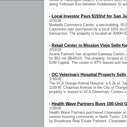
along Yorktown Ave between Goldenwest St and
Local Investor Pays $193/sf for San J
•
2/05/26
Marbella Commerce Center, a two-building, 50.
Capistrano was purchased by a local 1031 excha
transaction. The property is located at 30900-3
Retail Center in Mission Viejo Sells fo
•
2/03/26
Asana Partners has acquired Gateway Center, a 7
for $51 mil ($645/sf). The property, located at
DJM Capital. The center is 97% leased and feat
OC Veterinary Hospital Property Sells 
•
1/30/26
The VCA Orange Animal Hospital, a 6.2k sf, full
1100 W. Chapman Avenue in the City of Orange, 
property is leased to VCA (Veterinary Centers o
Health Wave Partners Buys 100-Unit
•
1/28/26
Health Wave Partners purchased Clearwater at N
seniors housing community in North Tustin, CA.
by Broadview Real Estate Partners. Clearwater 