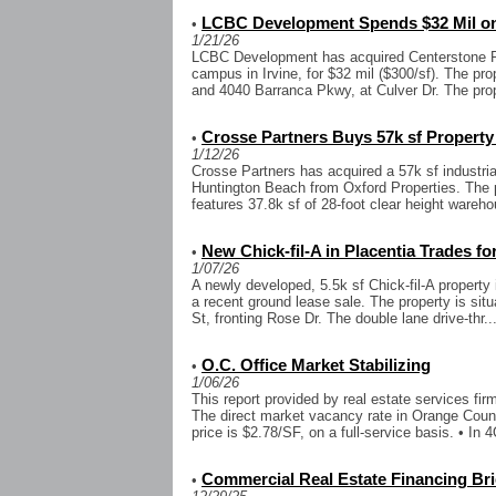
LCBC Development Spends $32 Mil on
•
1/21/26
LCBC Development has acquired Centerstone Pl
campus in Irvine, for $32 mil ($300/sf). The pr
and 4040 Barranca Pkwy, at Culver Dr. The prop
Crosse Partners Buys 57k sf Property
•
1/12/26
Crosse Partners has acquired a 57k sf industria
Huntington Beach from Oxford Properties. The p
features 37.8k sf of 28-foot clear height wareho
New Chick-fil-A in Placentia Trades fo
•
1/07/26
A newly developed, 5.5k sf Chick-fil-A property 
a recent ground lease sale. The property is sit
St, fronting Rose Dr. The double lane drive-thr..
O.C. Office Market Stabilizing
•
1/06/26
This report provided by real estate services fi
The direct market vacancy rate in Orange Coun
price is $2.78/SF, on a full-service basis. • In 4
Commercial Real Estate Financing Bri
•