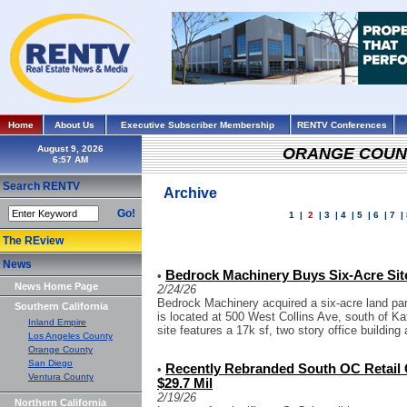
Home
About Us
Executive Subscriber Membership
RENTV Conferences
August 9, 2026
ORANGE COUN
Search RENTV
Archive
Go!
1
|
2
|
3
|
4
|
5
|
6
|
7
|
The REview
News
Bedrock Machinery Buys Six-Acre Site
•
News Home Page
2/24/26
Bedrock Machinery acquired a six-acre land parc
Southern California
is located at 500 West Collins Ave, south of Ka
Inland Empire
site features a 17k sf, two story office building 
Los Angeles County
Orange County
San Diego
Recently Rebranded South OC Retail C
•
Ventura County
$29.7 Mil
2/19/26
Northern California