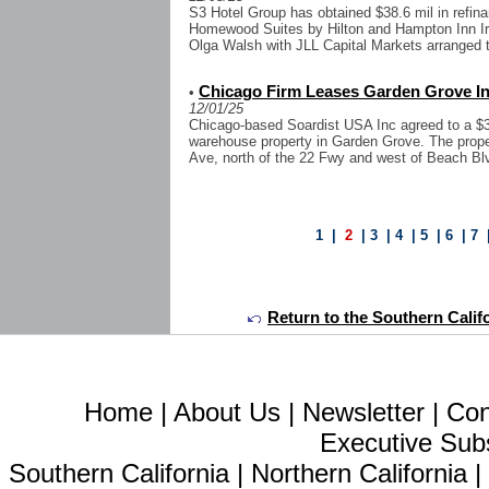
S3 Hotel Group has obtained $38.6 mil in refina
Homewood Suites by Hilton and Hampton Inn Ir
Olga Walsh with JLL Capital Markets arranged the
Chicago Firm Leases Garden Grove Ind
•
12/01/25
Chicago-based Soardist USA Inc agreed to a $3.2
warehouse property in Garden Grove. The prope
Ave, north of the 22 Fwy and west of Beach Bl
1
|
2
|
3
|
4
|
5
|
6
|
7
Return to the Southern Calif
Home
|
About Us
|
Newsletter
|
Con
Executive Sub
Southern California
|
Northern California