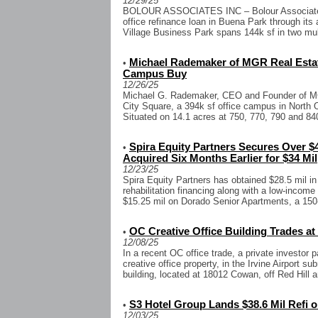
12/29/25
BOLOUR ASSOCIATES INC – Bolour Associates 
office refinance loan in Buena Park through it
Village Business Park spans 144k sf in two mult
Michael Rademaker of MGR Real Estat
•
Campus Buy
12/26/25
Michael G. Rademaker, CEO and Founder of MG
City Square, a 394k sf office campus in North O
Situated on 14.1 acres at 750, 770, 790 and 840
Spira Equity Partners Secures Over 
•
Acquired Six Months Earlier for $34 Mil
12/23/25
Spira Equity Partners has obtained $28.5 mil i
rehabilitation financing along with a low-income
$15.25 mil on Dorado Senior Apartments, a 150-u
OC Creative Office Building Trades at 
•
12/08/25
In a recent OC office trade, a private investor p
creative office property, in the Irvine Airport s
building, located at 18012 Cowan, off Red Hill a
S3 Hotel Group Lands $38.6 Mil Refi 
•
12/03/25