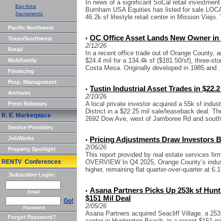
In news of a significant SoCal retail investment
Bay Area
Burnham USA Equities has listed for sale LOC
Sacramento
46.2k sf lifestyle retail center in Mission Viejo. 
Pacific Northwest
OC Office Asset Lands New Owner in 
•
Texas/Southwest
2/12/26
Retail
In a recent office trade out of Orange County, 
$24.4 mil for a 134.4k sf ($181.50/sf), three-sto
Multifamily
Costa Mesa. Originally developed in 1985 and .
Financing
Prop. Management
Tustin Industrial Asset Trades in $22.2
•
Archives
2/10/26
A local private investor acquired a 55k sf indus
Press Releases
District in a $22.25 mil sale/leaseback deal. The 
R. E. Marketplace
2692 Dow Ave, west of Jamboree Rd and south.
Service Providers
JobWorks
Pricing Adjustments Draw Investors B
•
2/06/26
Property Spotlight
This report provided by real estate services 
RENTV Conferences
OVERVIEW In Q4 2025, Orange County’s industr
higher, remaining flat quarter-over-quarter at 6.
Subscriber Login:
Asana Partners Picks Up 253k sf Hunt
•
Email
$151 Mil Deal
Go!
2/05/26
Password
Asana Partners acquired Seacliff Village, a 25
Forgot Password?
center in Huntington Beach, in a recent $151 mi