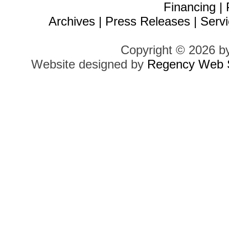
Financing
|
Archives
|
Press Releases
|
Servi
Copyright © 2026 b
Website designed by
Regency Web S