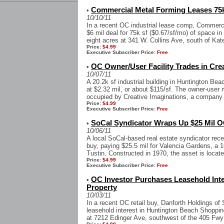
Commercial Metal Forming Leases 75k 
•
10/10/11
In a recent OC industrial lease comp, Commerci
$6 mil deal for 75k sf ($0.67/sf/mo) of space in
eight acres at 341 W. Collins Ave, south of Katel
Price:
$4.99
Executive Subscriber Price:
Free
OC Owner/User Facility Trades in Cre
•
10/07/11
A 20.2k sf industrial building in Huntington Bea
at $2.32 mil, or about $115/sf. The owner-user m
occupied by Creative Imaginations, a company t
Price:
$4.99
Executive Subscriber Price:
Free
SoCal Syndicator Wraps Up $25 Mil O
•
10/06/11
A local SoCal-based real estate syndicator rece
buy, paying $25.5 mil for Valencia Gardens, a 1
Tustin. Constructed in 1970, the asset is locate
Price:
$4.99
Executive Subscriber Price:
Free
OC Investor Purchases Leasehold Inte
•
Property
10/03/11
In a recent OC retail buy, Danforth Holdings of 
leasehold interest in Huntington Beach Shopping
at 7212 Edinger Ave, southwest of the 405 Fwy 