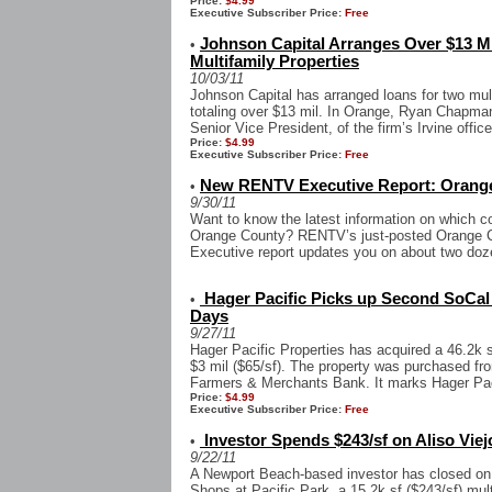
Price:
$4.99
Executive Subscriber Price:
Free
Johnson Capital Arranges Over $13 M
•
Multifamily Properties
10/03/11
Johnson Capital has arranged loans for two mul
totaling over $13 mil. In Orange, Ryan Chapma
Senior Vice President, of the firm’s Irvine office
Price:
$4.99
Executive Subscriber Price:
Free
New RENTV Executive Report: Orange
•
9/30/11
Want to know the latest information on which c
Orange County? RENTV’s just-posted Orange Co
Executive report updates you on about two doze
Hager Pacific Picks up Second SoCal I
•
Days
9/27/11
Hager Pacific Properties has acquired a 46.2k sf
$3 mil ($65/sf). The property was purchased fro
Farmers & Merchants Bank. It marks Hager Paci
Price:
$4.99
Executive Subscriber Price:
Free
Investor Spends $243/sf on Aliso Viej
•
9/22/11
A Newport Beach-based investor has closed on a
Shops at Pacific Park, a 15.2k sf ($243/sf) multi