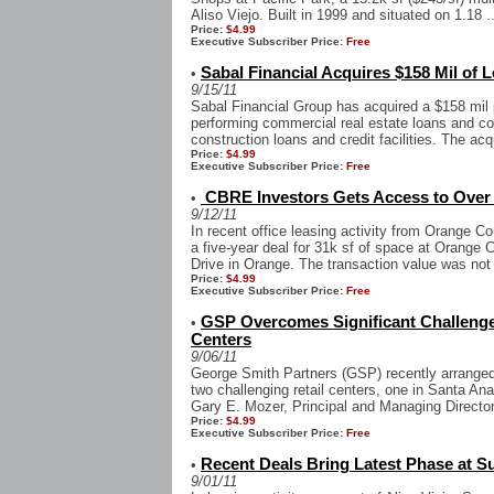
Aliso Viejo. Built in 1999 and situated on 1.18 ..
Price:
$4.99
Executive Subscriber Price:
Free
Sabal Financial Acquires $158 Mil of L
•
9/15/11
Sabal Financial Group has acquired a $158 mil p
performing commercial real estate loans and c
construction loans and credit facilities. The acqu
Price:
$4.99
Executive Subscriber Price:
Free
CBRE Investors Gets Access to Over 3
•
9/12/11
In recent office leasing activity from Orange
a five-year deal for 31k sf of space at Orange 
Drive in Orange. The transaction value was not 
Price:
$4.99
Executive Subscriber Price:
Free
GSP Overcomes Significant Challenges
•
Centers
9/06/11
George Smith Partners (GSP) recently arranged 
two challenging retail centers, one in Santa A
Gary E. Mozer, Principal and Managing Director
Price:
$4.99
Executive Subscriber Price:
Free
Recent Deals Bring Latest Phase at 
•
9/01/11