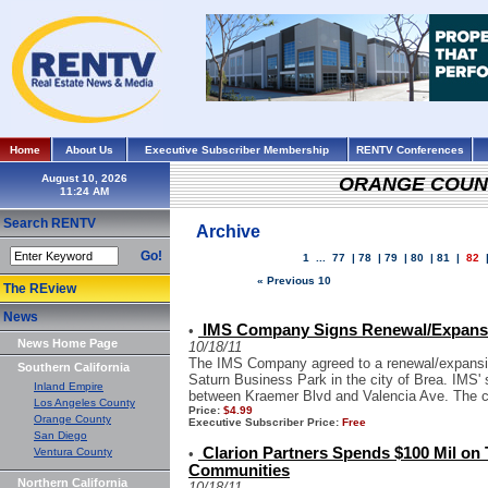
Home
About Us
Executive Subscriber Membership
RENTV Conferences
August 10, 2026
ORANGE COUN
Search RENTV
Archive
Go!
1
...
77
|
78
|
79
|
80
|
81
|
82
« Previous 10
The REview
News
IMS Company Signs Renewal/Expansi
•
News Home Page
10/18/11
The IMS Company agreed to a renewal/expansion 
Southern California
Saturn Business Park in the city of Brea. IMS' 
Inland Empire
between Kraemer Blvd and Valencia Ave. The 
Los Angeles County
Price:
$4.99
Orange County
Executive Subscriber Price:
Free
San Diego
Clarion Partners Spends $100 Mil on 
Ventura County
•
Communities
Northern California
10/18/11