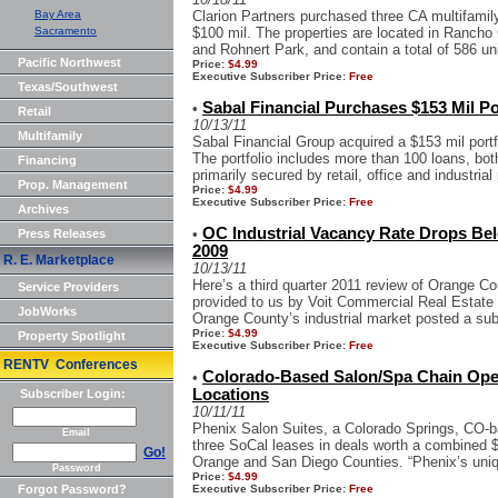
Bay Area
Clarion Partners purchased three CA multifamily
Sacramento
$100 mil. The properties are located in Ranc
and Rohnert Park, and contain a total of 586 un
Pacific Northwest
Price:
$4.99
Executive Subscriber Price:
Free
Texas/Southwest
Sabal Financial Purchases $153 Mil Po
•
Retail
10/13/11
Multifamily
Sabal Financial Group acquired a $153 mil portf
The portfolio includes more than 100 loans, bot
Financing
primarily secured by retail, office and industrial 
Prop. Management
Price:
$4.99
Executive Subscriber Price:
Free
Archives
OC Industrial Vacancy Rate Drops Bel
•
Press Releases
2009
R. E. Marketplace
10/13/11
Here’s a third quarter 2011 review of Orange Cou
Service Providers
provided to us by Voit Commercial Real Estate S
JobWorks
Orange County’s industrial market posted a sub 
Price:
$4.99
Property Spotlight
Executive Subscriber Price:
Free
RENTV Conferences
Colorado-Based Salon/Spa Chain Ope
•
Locations
Subscriber Login:
10/11/11
Phenix Salon Suites, a Colorado Springs, CO-b
Email
three SoCal leases in deals worth a combined $
Go!
Orange and San Diego Counties. “Phenix’s uniqu
Password
Price:
$4.99
Forgot Password?
Executive Subscriber Price:
Free