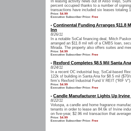
In leasing activity news out of Aliso Viejo, Su
percent occupied thanks to a number of signing
transactions have included six leases totaling 1
Price:
$4.99
Executive Subscriber Price:
Free
Continental Funding Arranges $11.8 M
•
Inn
8/26/11
In a notable SoCal financing deal, Mitch Pasko
arranged an $11.8 mil refi of a CMBS loan, sec
Mirada. The property also offers suites and mee
Price:
$4.99
Executive Subscriber Price:
Free
Rexford Completes $8.5 Mil Santa Ana
•
8/24/11
In a recent OC industrial buy, SoCal-based Rexf
122k sf building in Santa Ana for $8.5 mil ($70/
firm’s Rexford Industrial Fund V REIT (“RIF V”).
Price:
$4.99
Executive Subscriber Price:
Free
Candle Manufacturer Lights Up Irvine 
•
8/22/11
Voluspa, a candle and home fragrance manufactu
tenants in order to lease an 84.6k sf Irvine indu
on five-year, $2.96 mil transaction that averages
Price:
$4.99
Executive Subscriber Price:
Free