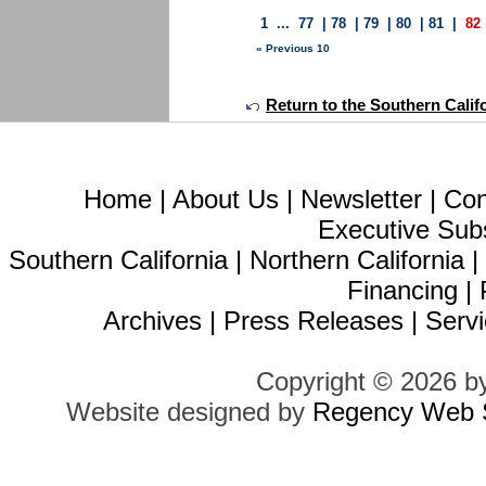
1
...
77
|
78
|
79
|
80
|
81
|
82
« Previous 10
Return to the Southern Calif
Home
|
About Us
|
Newsletter
|
Con
Executive Sub
Southern California
|
Northern California
Financing
|
Archives
|
Press Releases
|
Servi
Copyright © 2026 b
Website designed by
Regency Web S