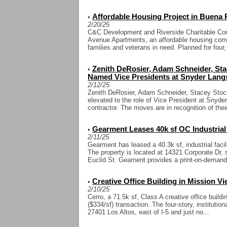
Affordable Housing Project in Buena
•
2/20/25
C&C Development and Riverside Charitable Cor
Avenue Apartments, an affordable housing comm
families and veterans in need. Planned for four, 
Zenith DeRosier, Adam Schneider, St
•
Named Vice Presidents at Snyder Lang
2/12/25
Zenith DeRosier, Adam Schneider, Stacey Stoc
elevated to the role of Vice President at Snyd
contractor. The moves are in recognition of their
Gearment Leases 40k sf OC Industrial 
•
2/11/25
Gearment has leased a 40.3k sf, industrial facil
The property is located at 14321 Corporate Dr, 
Euclid St. Gearnent provides a print-on-demand
Creative Office Building in Mission Vi
•
2/10/25
Cerro, a 71.5k sf, Class A creative office buildi
($334/sf) transaction. The four-story, institution
27401 Los Altos, east of I-5 and just no...