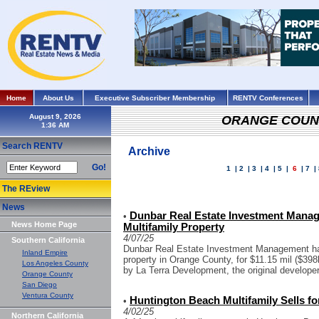
Home
About Us
Executive Subscriber Membership
RENTV Conferences
August 9, 2026
ORANGE COUN
Search RENTV
Archive
Go!
1
|
2
|
3
|
4
|
5
|
6
|
7
|
The REview
News
Dunbar Real Estate Investment Manag
•
News Home Page
Multifamily Property
4/07/25
Southern California
Dunbar Real Estate Investment Management has
Inland Empire
property in Orange County, for $11.15 mil ($398k
Los Angeles County
by La Terra Development, the original developer 
Orange County
San Diego
Ventura County
Huntington Beach Multifamily Sells fo
•
4/02/25
Northern California