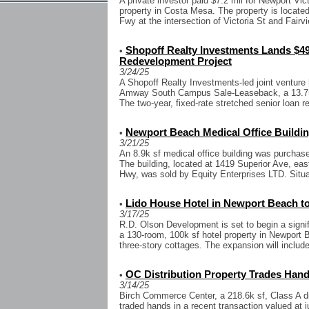
A private investor paid $7.2 mil for Newport Vict
property in Costa Mesa. The property is located
Fwy at the intersection of Victoria St and Fairvi
Shopoff Realty Investments Lands $49
•
Redevelopment Project
3/24/25
A Shopoff Realty Investments-led joint venture 
Amway South Campus Sale-Leaseback, a 13.75-
The two-year, fixed-rate stretched senior loan r
Newport Beach Medical Office Buildin
•
3/21/25
An 8.9k sf medical office building was purchase
The building, located at 1419 Superior Ave, eas
Hwy, was sold by Equity Enterprises LTD. Situa
Lido House Hotel in Newport Beach t
•
3/17/25
R.D. Olson Development is set to begin a signif
a 130-room, 100k sf hotel property in Newport B
three-story cottages. The expansion will include
OC Distribution Property Trades Hands
•
3/14/25
Birch Commerce Center, a 218.6k sf, Class A dist
traded hands in a recent transaction valued at j