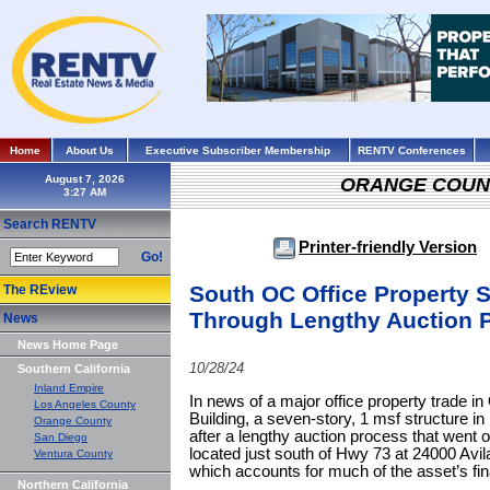
Home
About Us
Executive Subscriber Membership
RENTV Conferences
August 7, 2026
ORANGE COUN
Search RENTV
Printer-friendly Version
Go!
South OC Office Property Se
The REview
Through Lengthy Auction 
News
News Home Page
10/28/24
Southern California
Inland Empire
In news of a major office property trade i
Los Angeles County
Building, a seven-story, 1 msf structure in
Orange County
after a lengthy auction process that went o
San Diego
located just south of Hwy 73 at 24000 Avil
Ventura County
which accounts for much of the asset’s fina
Northern California