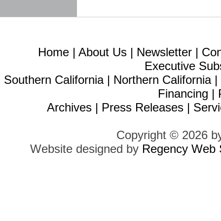
Home
|
About Us
|
Newsletter
|
Con
Executive Sub
Southern California
|
Northern California
Financing
|
Archives
|
Press Releases
|
Servi
Copyright © 2026 b
Website designed by
Regency Web S