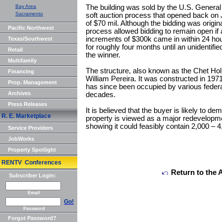
Bay Area
The building was sold by the U.S. General
Sacramento
soft auction process that opened back on 
of $70 mil. Although the bidding was origin
Pacific Northwest
process allowed bidding to remain open if
increments of $300k came in within 24 hou
Texas/Southwest
for roughly four months until an unidentifi
Retail
the winner.
Multifamily
The structure, also known as the Chet Holl
Financing
William Pereira. It was constructed in 197
Prop. Management
has since been occupied by various feder
Archives
decades.
Press Releases
It is believed that the buyer is likely to de
R. E. Marketplace
property is viewed as a major redevelopme
showing it could feasibly contain 2,000 –
Service Providers
JobWorks
Property Spotlight
RENTV Conferences
Return to the 
Subscriber Login:
Email
Go!
Password
Forgot Password?