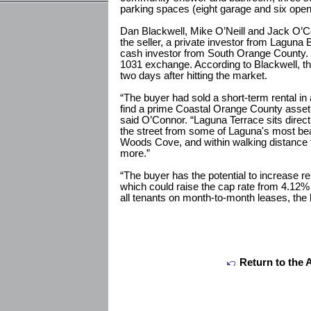
parking spaces (eight garage and six open
Dan Blackwell, Mike O’Neill and Jack O’
the seller, a private investor from Laguna 
cash investor from South Orange County. B
1031 exchange. According to Blackwell, th
two days after hitting the market.
“The buyer had sold a short-term rental i
find a prime Coastal Orange County asset
said O’Connor. “Laguna Terrace sits direc
the street from some of Laguna's most be
Woods Cove, and within walking distance t
more.”
“The buyer has the potential to increase r
which could raise the cap rate from 4.12%
all tenants on month-to-month leases, the bu
Return to the 