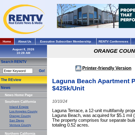
Home
About Us
Executive Subscriber Membership
RENTV Conferences
August 8, 2026
ORANGE COUN
Search RENTV
Printer-friendly Version
Go!
Laguna Beach Apartment P
The REview
$425k/Unit
News
News Home Page
10/10/24
Southern California
Inland Empire
Laguna Terrace, a 12-unit multifamily pro
Los Angeles County
Laguna Beach, was acquired for $5.1 mil ($
Orange County
The property comprises four separate build
San Diego
totaling 0.52 acres.
Ventura County
Northern California