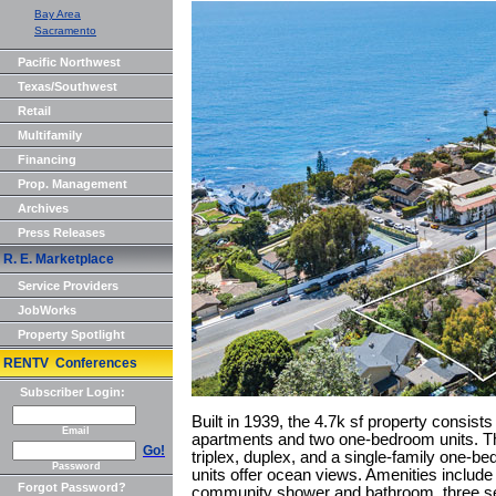
Bay Area
Sacramento
Pacific Northwest
Texas/Southwest
Retail
Multifamily
Financing
Prop. Management
Archives
Press Releases
R. E. Marketplace
Service Providers
JobWorks
Property Spotlight
RENTV Conferences
Subscriber Login:
Built in 1939, the 4.7k sf property consists
Email
apartments and two one-bedroom units. The
Go!
triplex, duplex, and a single-family one-b
Password
units offer ocean views. Amenities include 
Forgot Password?
community shower and bathroom, three se