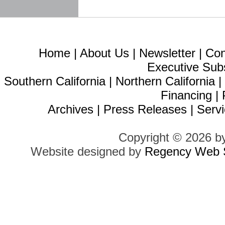
Home
|
About Us
|
Newsletter
|
Con
Executive Sub
Southern California
|
Northern California
Financing
|
Archives
|
Press Releases
|
Servi
Copyright © 2026 b
Website designed by
Regency Web S