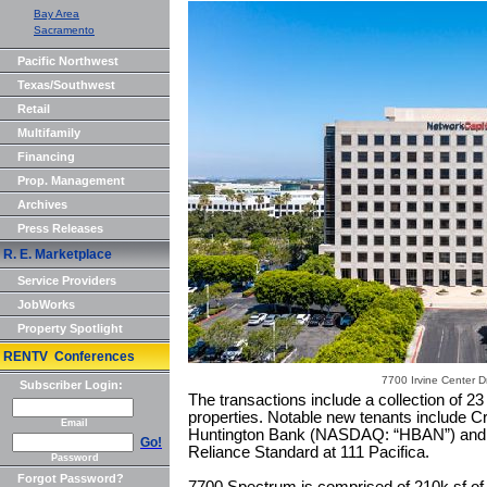
Bay Area
Sacramento
Pacific Northwest
Texas/Southwest
Retail
Multifamily
Financing
Prop. Management
Archives
Press Releases
R. E. Marketplace
Service Providers
JobWorks
Property Spotlight
RENTV Conferences
7700 Irvine Center Dr
Subscriber Login:
The transactions include a collection of 2
properties. Notable new tenants include 
Email
Huntington Bank (NASDAQ: “HBAN”) and 
Go!
Reliance Standard at 111 Pacifica.
Password
Forgot Password?