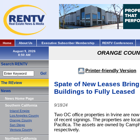
Home
About Us
Executive Subscriber Membership
RENTV Conferences
August 9, 2026
ORANGE COUN
Search RENTV
Printer-friendly Version
Go!
Spate of New Leases Bring 
The REview
Buildings to Fully Leased
News
News Home Page
9/18/24
Southern California
Inland Empire
Two OC office properties in Irvine are no
Los Angeles County
of recent signings. The properties are loc
Orange County
Pacifica. The assets are owned by Camph
San Diego
respectively.
Ventura County
Northern California