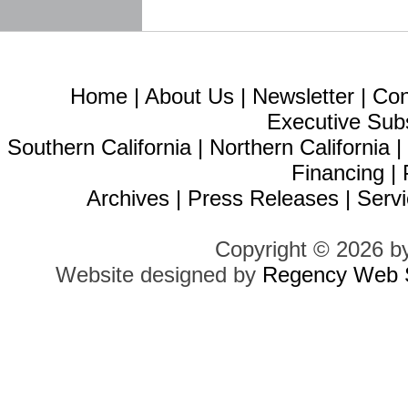
Home
|
About Us
|
Newsletter
|
Con
Executive Sub
Southern California
|
Northern California
Financing
|
Archives
|
Press Releases
|
Servi
Copyright © 2026 b
Website designed by
Regency Web S