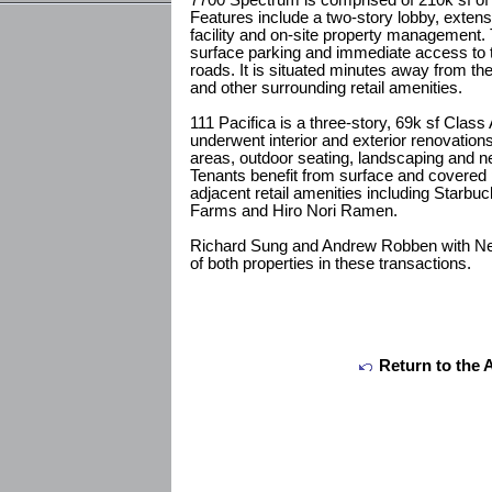
7700 Spectrum is comprised of 210k sf of C
Features include a two-story lobby, extens
facility and on-site property management. 
surface parking and immediate access to t
roads. It is situated minutes away from t
and other surrounding retail amenities.
111 Pacifica is a three-story, 69k sf Class A
underwent interior and exterior renovatio
areas, outdoor seating, landscaping and ne
Tenants benefit from surface and covered p
adjacent retail amenities including Star
Farms and Hiro Nori Ramen.
Richard Sung and Andrew Robben with N
of both properties in these transactions.
Return to the 