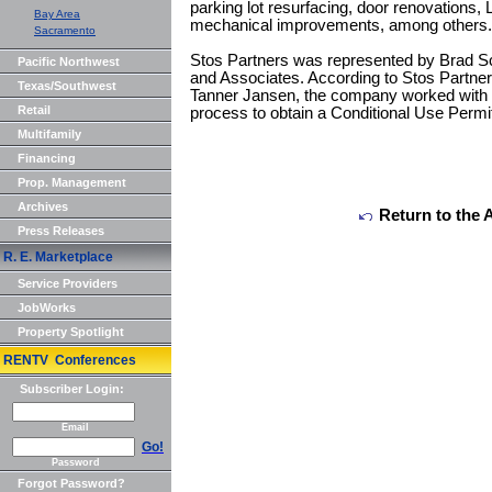
parking lot resurfacing, door renovations,
Bay Area
mechanical improvements, among others.
Sacramento
Stos Partners was represented by Brad S
Pacific Northwest
and Associates. According to Stos Partners
Texas/Southwest
Tanner Jansen, the company worked with th
Retail
process to obtain a Conditional Use Permit
Multifamily
Financing
Prop. Management
Archives
Return to the 
Press Releases
R. E. Marketplace
Service Providers
JobWorks
Property Spotlight
RENTV Conferences
Subscriber Login:
Email
Go!
Password
Forgot Password?