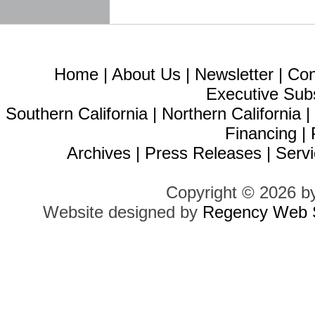
Home
|
About Us
|
Newsletter
|
Con
Executive Sub
Southern California
|
Northern California
Financing
|
Archives
|
Press Releases
|
Servi
Copyright © 2026 b
Website designed by
Regency Web S