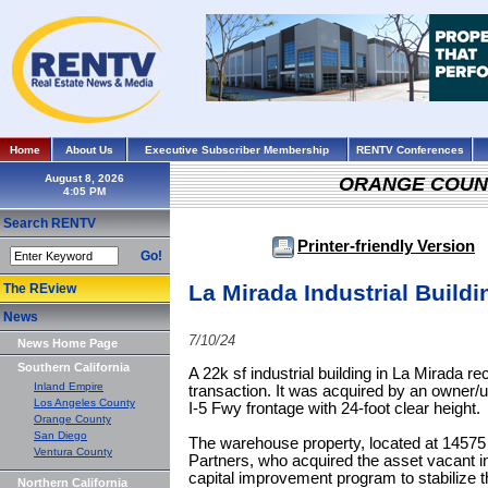
Home
About Us
Executive Subscriber Membership
RENTV Conferences
August 8, 2026
ORANGE COUN
Search RENTV
Printer-friendly Version
Go!
La Mirada Industrial Build
The REview
News
7/10/24
News Home Page
Southern California
A 22k sf industrial building in La Mirada re
Inland Empire
transaction. It was acquired by an owner/use
Los Angeles County
I-5 Fwy frontage with 24-foot clear height.
Orange County
San Diego
The warehouse property, located at 14575
Ventura County
Partners, who acquired the asset vacant 
capital improvement program to stabilize 
Northern California