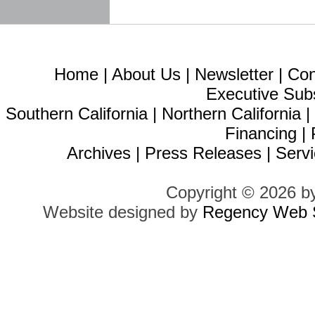
Home
|
About Us
|
Newsletter
|
Con
Executive Sub
Southern California
|
Northern California
Financing
|
Archives
|
Press Releases
|
Servi
Copyright © 2026 b
Website designed by
Regency Web S