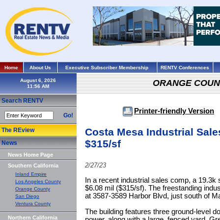
Home
About Us
Executive Subscriber Membership
RENTV Conferences
August 6, 2026
ORANGE COUN
Search RENTV
Printer-friendly Version
Go!
Costa Mesa Industrial Sal
The REview
$315/sf
News
News Home Page
2/27/23
Southern California
Inland Empire
In a recent industrial sales comp, a 19.3k s
Los Angeles County
$6.08 mil ($315/sf). The freestanding industr
Orange County
at 3587-3589 Harbor Blvd, just south of M
San Diego
Ventura County
The building features three ground-level 
Northern California
power, along with a large, fenced yard. G