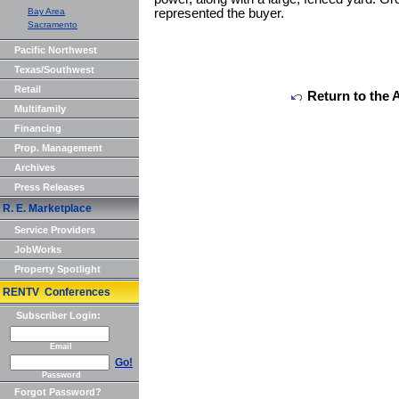
Bay Area
represented the buyer.
Sacramento
Pacific Northwest
Texas/Southwest
Retail
Return to the 
Multifamily
Financing
Prop. Management
Archives
Press Releases
R. E. Marketplace
Service Providers
JobWorks
Property Spotlight
RENTV Conferences
Subscriber Login:
Email
Go!
Password
Forgot Password?