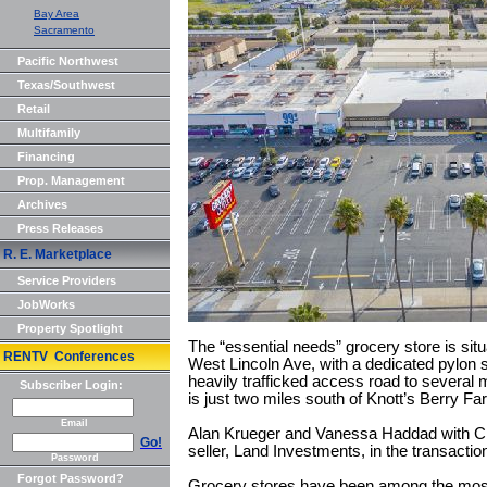
Bay Area
Sacramento
Pacific Northwest
Texas/Southwest
Retail
Multifamily
Financing
Prop. Management
Archives
Press Releases
R. E. Marketplace
Service Providers
JobWorks
Property Spotlight
The “essential needs” grocery store is sit
RENTV Conferences
West Lincoln Ave, with a dedicated pylon s
heavily trafficked access road to several
Subscriber Login:
is just two miles south of Knott’s Berry F
Email
Alan Krueger and Vanessa Haddad with C
Go!
seller, Land Investments, in the transactio
Password
Forgot Password?
Grocery stores have been among the most 