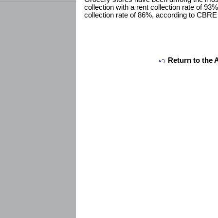
collection with a rent collection rate of 93%
collection rate of 86%, according to CBR
Return to the 