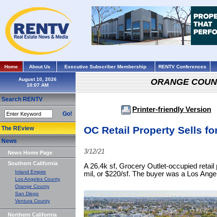
Home
About Us
Executive Subscriber Membership
RENTV Conferences
August 10, 2026
ORANGE COUN
Search RENTV
Printer-friendly Version
Go!
OC Retail Property Sells for
The REview
News
3/12/21
News Home Page
Southern California
A 26.4k sf, Grocery Outlet-occupied retail
Inland Empire
mil, or $220/sf. The buyer was a Los Angel
Los Angeles County
Orange County
San Diego
Ventura County
Northern California