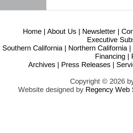
Home
|
About Us
|
Newsletter
|
Con
Executive Sub
Southern California
|
Northern California
Financing
|
Archives
|
Press Releases
|
Servi
Copyright © 2026 b
Website designed by
Regency Web S