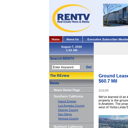
Home
About Us
Executive Subscriber Membe
August 7, 2026
Search RENTV
Go!
Ground Lease
The REview
$60.7 Mil
News
News Home Page
2/11/20
Southern California
We’ve learned of an i
property is the grou
Inland Empire
in Anaheim. The prope
Los Angeles County
west of Yorba Linda 
Orange County
San Diego
Ventura County
Northern California