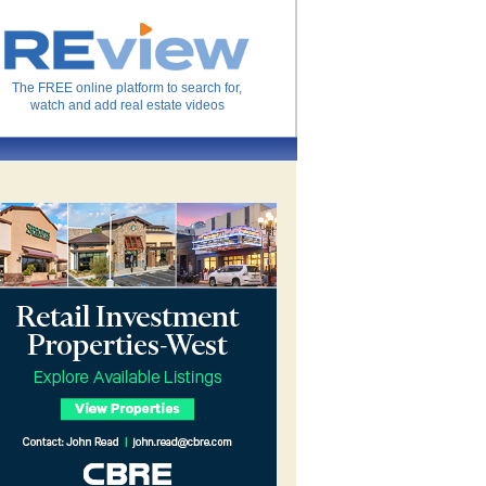
The FREE online platform to search for,
watch and add real estate videos