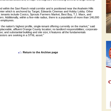
ed within the Savi Ranch retail corridor and is positioned near the Anaheim Hills
enter which is anchored by Target, Edwards Cinemas and Hobby Lobby. Other
it tenants include Costco, Sprouts Farmers Market, Best Buy, T.J. Maxx, and
s. Additionally, within a five-mile radius, there is a population of more than 146,000
0 employees.
y the nation’s highest profile, single-tenant offering currently on the market,” said
eplaceable, affluent Orange County location; no landlord responsibilities; corporate-
e; and substantial building and site size; it features all the fundamentals
nvestors are seeking in a STNL asset.”
Return to the Archive page