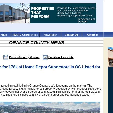
rship
RENTV Conferences
Newsletter
Contact Us
Advertise
ORANGE COUNTY NEWS
Printer-friendly Version
Email an Associate
 for 178k sf Home Depot Superstore in OC Listed for
nteresting retail listing in Orange County that’s just come on the market. The
nd lease for a 178.7k sf, single-tenant property occupied by Home Depot Superstore
rty covers just over 18 acres of land at 1095 Pullman St, north of the 91 Fwy and
Blvd. The store includes a 46.8k sf garden center and 923 parking spaces.