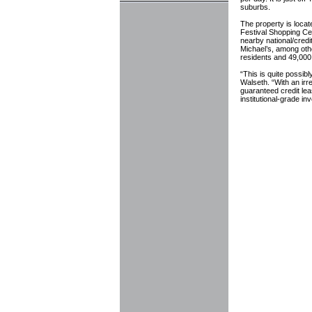
suburbs.
The property is locat
Festival Shopping C
nearby national/cred
Michael’s, among other
residents and 49,00
“This is quite possibl
Walseth. “With an irr
guaranteed credit leas
institutional-grade i