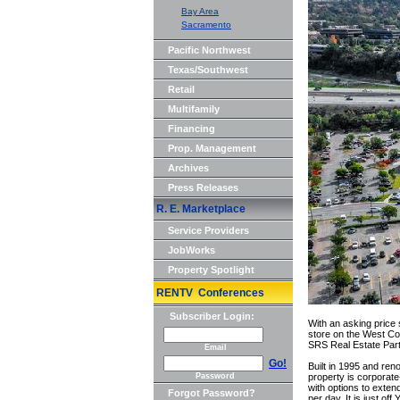
Bay Area
Sacramento
Pacific Northwest
Texas/Southwest
Retail
Multifamily
Financing
Prop. Management
Archives
Press Releases
R. E. Marketplace
Service Providers
JobWorks
Property Spotlight
RENTV Conferences
Subscriber Login:
With an asking price 
store on the West Coa
SRS Real Estate Part
Email
Go!
Built in 1995 and re
Password
property is corporat
with options to exten
Forgot Password?
per day. It is just o