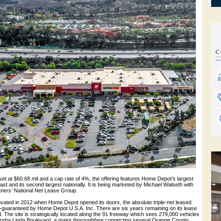
set at $60.68 mil and a cap rate of 4%, the offering features Home Depot’s largest
st and its second largest nationally. It is being marketed by Michael Walseth with
ners’ National Net Lease Group.
novated in 2012 when Home Depot opened its doors, the absolute triple-net leased
e-guaranteed by Home Depot U.S.A. Inc. There are six years remaining on its lease
d. The site is strategically located along the 91 freeway which sees 279,000 vehicles
ff Yorba Linda Boulevard, a major thoroughfare connecting several Orange County