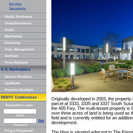
Bay Area
Sacramento
Pacific Northwest
Texas/Southwest
Retail
Multifamily
Financing
Prop. Management
Archives
Press Releases
R. E. Marketplace
Service Providers
JobWorks
Property Spotlight
RENTV Conferences
Originally developed in 2003, the property 
parcel at 3333, 3335 and 3337 South Susan
Subscriber Login:
the 405 Fwy. The multi-tenant property is 
over three acres of land is being used as
Email
field and is currently entitled for an additi
Go!
development.
Password
Forgot Password?
The Hive is situated adjacent to The Pre