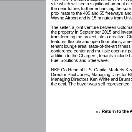
site which will see a significant amount of 
the near future, further enhancing the surr
proximate to the 405 and 55 freeways and 
Wayne Airport and is 15 minutes from Univer
The seller, a joint venture between Gold
the property in September 2015 and invest
transforming the project into a creative, C
features flexible and open floor plans, a n
tenant lounge area, state-of-the-art fitness
conference center and multiple open-air pa
addition to the Chargers, tenants include 
Fuel Solutions and Steelwave.
NKF Co-Head of U.S. Capital Markets Ke
Director Paul Jones, Managing Director B
Managing Directors Ken White and Brunson
the deal. The buyer was self-represented.
Return to the 