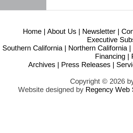
Home
|
About Us
|
Newsletter
|
Con
Executive Sub
Southern California
|
Northern California
Financing
|
Archives
|
Press Releases
|
Servi
Copyright © 2026 b
Website designed by
Regency Web S