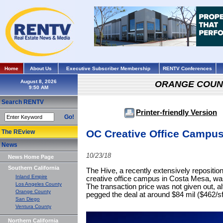
Home
About Us
Executive Subscriber Membership
RENTV Conferences
August 8, 2026
ORANGE COUN
Search RENTV
Printer-friendly Version
Go!
OC Creative Office Campu
The REview
News
10/23/18
News Home Page
Southern California
The Hive, a recently extensively reposition
Inland Empire
creative office campus in Costa Mesa, wa
Los Angeles County
The transaction price was not given out, 
Orange County
pegged the deal at around $84 mil ($462/sf
San Diego
Ventura County
Northern California