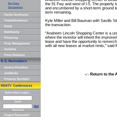
Bay Area
the 91 Fwy and west of I-5. The property 
Sacramento
and encumbered by a short-term ground lea
term remaining.
Pacific Northwest
Kyle Miller and Bill Bauman with Savills St
Texas/Southwest
the transaction.
Retail
Multifamily
“Anaheim Lincoln Shopping Center is a uni
where the investor will inherit the improve
Financing
lease and have the opportunity to remercha
Prop. Management
with all new leases at market rents,” said M
Archives
Press Releases
R. E. Marketplace
Service Providers
JobWorks
Return to the 
Property Spotlight
RENTV Conferences
Subscriber Login:
Email
Go!
Password
Forgot Password?