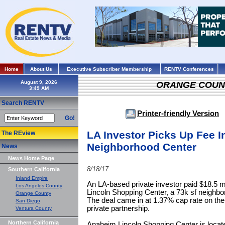
Home
About Us
Executive Subscriber Membership
RENTV Conferences
August 9, 2026
ORANGE COUN
Search RENTV
Printer-friendly Version
Go!
LA Investor Picks Up Fee In
The REview
Neighborhood Center
News
News Home Page
8/18/17
Southern California
Inland Empire
An LA-based private investor paid $18.5 mi
Los Angeles County
Lincoln Shopping Center, a 73k sf neighb
Orange County
The deal came in at 1.37% cap rate on the
San Diego
private partnership.
Ventura County
Northern California
Anaheim Lincoln Shopping Center is locate