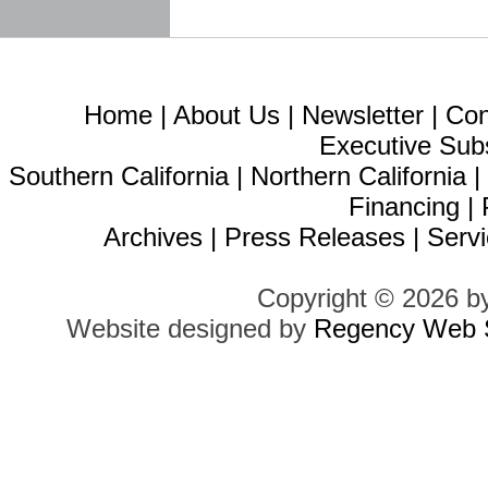
Home
|
About Us
|
Newsletter
|
Con
Executive Sub
Southern California
|
Northern California
Financing
|
Archives
|
Press Releases
|
Servi
Copyright © 2026 b
Website designed by
Regency Web S