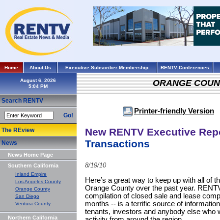
Home
About Us
Executive Subscriber Membership
RENTV Conferences
August 6, 2026
ORANGE COUN
Search RENTV
Printer-friendly Version
Go!
New RENTV Executive Repo
The REview
Transactions
News
News Home Page
8/19/10
Southern California
Inland Empire
Here’s a great way to keep up with all of t
Los Angeles County
Orange County over the past year. RENTV’s
Orange County
compilation of closed sale and lease comp
San Diego
months -- is a terrific source of informatio
Ventura County
tenants, investors and anybody else who w
Northern California
activity from around the region.