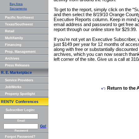
Bay Area
Sacramento
To get to the report, simply click on the “
and then select the 8/19/10 Orange County
Pacific Northwest
Executive Reports column. Keep in mind yo
email address and password to get free a
Texas/Southwest
report through our online store for $29.99.
Retail
Multifamily
If you're not yet an Executive Subscriber,
just $149 per year for 12 months of access t
Financing
along with free or substantially discounte
Prop. Management
archives, which you can now search thanks
Archives
left corner of the site. Give us a call at 3
Press Releases
R. E. Marketplace
Service Providers
JobWorks
Return to the 
Property Spotlight
RENTV Conferences
Subscriber Login:
Email
Go!
Password
Forgot Password?