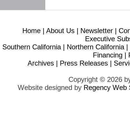
Home
|
About Us
|
Newsletter
|
Con
Executive Sub
Southern California
|
Northern California
Financing
|
Archives
|
Press Releases
|
Servi
Copyright © 2026 b
Website designed by
Regency Web S