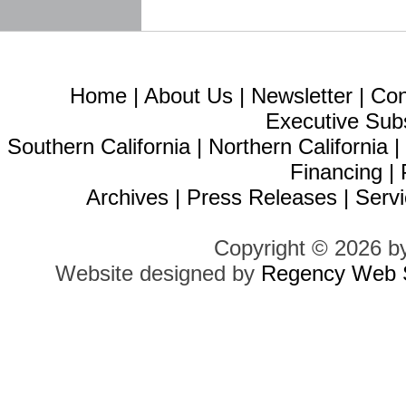
Home
|
About Us
|
Newsletter
|
Con
Executive Sub
Southern California
|
Northern California
Financing
|
Archives
|
Press Releases
|
Servi
Copyright © 2026 b
Website designed by
Regency Web S