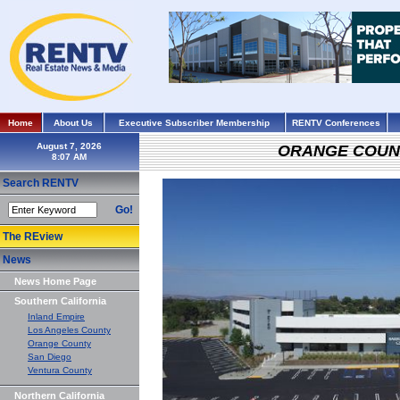
Home
About Us
Executive Subscriber Membership
RENTV Conferences
August 7, 2026
ORANGE COUN
Search RENTV
Go!
The REview
News
News Home Page
Southern California
Inland Empire
Los Angeles County
Orange County
San Diego
Ventura County
Northern California