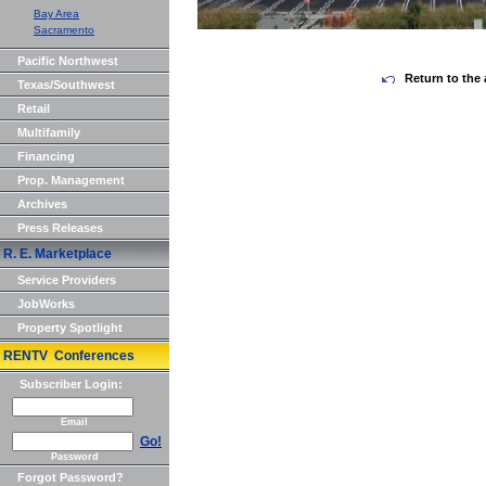
Bay Area
Sacramento
Pacific Northwest
Return to the 
Texas/Southwest
Retail
Multifamily
Financing
Prop. Management
Archives
Press Releases
R. E. Marketplace
Service Providers
JobWorks
Property Spotlight
RENTV Conferences
Subscriber Login:
Email
Go!
Password
Forgot Password?