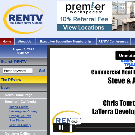
Home
About Us
Executive Subscriber Membership
RENTV Conferences
August 9, 2026
Search RENTV
Go!
The REview
News
News Home Page
Southern California
Inland Empire
Los Angeles County
Orange County
San Diego
Ventura County
Northern California