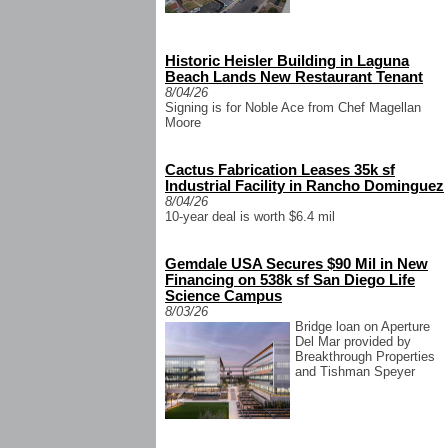
Historic Heisler Building in Laguna
Beach Lands New Restaurant Tenant
8/04/26
Signing is for Noble Ace from Chef Magellan
Moore
Cactus Fabrication Leases 35k sf
Industrial Facility in Rancho Dominguez
8/04/26
10-year deal is worth $6.4 mil
Gemdale USA Secures $90 Mil in New
Financing on 538k sf San Diego Life
Science Campus
8/03/26
Bridge loan on Aperture
Del Mar provided by
Breakthrough Properties
and Tishman Speyer