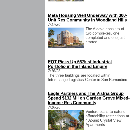
Meta Housing Well Underway with 300-
Unit Res Community in Woodland Hills
7/17/26
The Alcove consists of
two complexes, one
completed and one just
started
EQT Picks Up 667k sf Industrial
Portfolio in the Inland Empire
7/16/26
The three buildings are located within
Interchange Logistics Center in San Bernardino
Eagle Partners and The Vistria Group
Spend $132 Mil on Garden Grove Mixed-
Income Res Community
7/16/26
Venture plans to extend
affordability restrictions at
402-unit Crystal View
Apartments