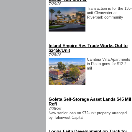
7/29/26
Transaction is for the 136-
unit Clearwater at
Riverpark community
Inland Empire Res Trade Works Out to
$245k/Unit
7/28/26
Cambria Villa Apartments
in Rialto goes for $12.2
mil
Goleta Self-Storage Asset Lands $45 Mil
Refi
7/28/26
New senior loan on 972-unit property arranged
by Talonvest Capital
Logos Faith Development on Track for