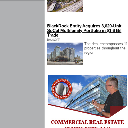
BlackRock Entity Acquires 3,620-Unit
SoCal Multifamily Portfolio in $1.6 Bil
Trade
8/06/26
The deal encompasses 11
properties throughout the
region