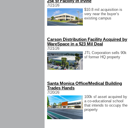
25k sf Facility in Irvine
7/21/26
$10.8 mil acquisition is
very near the buyer’s
existing campus
Carson Distribution Facility Acquired by
WareSpace in a $23 Mil Deal
7/21/26
JTL Corporation sells 90k
sf former HQ property
Santa Monica Office/Medical Building
Trades Hands
7/20/26
100k sf asset acquired by
a co-educational school
that intends to occupy the
property