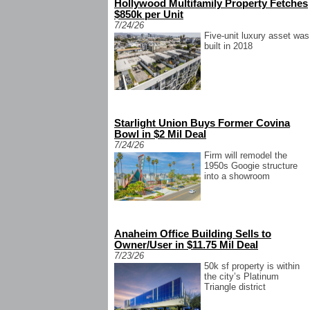
Hollywood Multifamily Property Fetches
$850k per Unit
7/24/26
Five-unit luxury asset was
built in 2018
Starlight Union Buys Former Covina
Bowl in $2 Mil Deal
7/24/26
Firm will remodel the
1950s Googie structure
into a showroom
Anaheim Office Building Sells to
Owner/User in $11.75 Mil Deal
7/23/26
50k sf property is within
the city’s Platinum
Triangle district