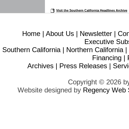
Visit the Southern California Headlines Archive
Home
|
About Us
|
Newsletter
|
Con
Executive Sub
Southern California
|
Northern California
Financing
|
Archives
|
Press Releases
|
Servi
Copyright © 2026 b
Website designed by
Regency Web S