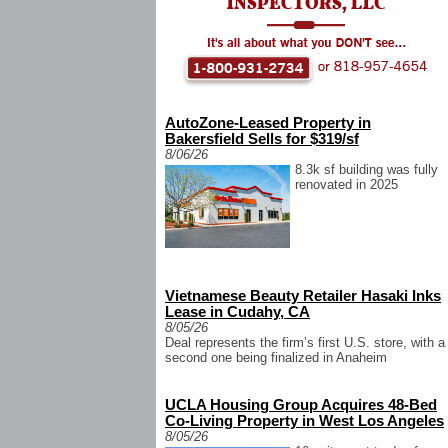
AutoZone-Leased Property in
Bakersfield Sells for $319/sf
8/06/26
8.3k sf building was fully
renovated in 2025
Vietnamese Beauty Retailer Hasaki Inks
Lease in Cudahy, CA
8/05/26
Deal represents the firm’s first U.S. store, with a
second one being finalized in Anaheim
UCLA Housing Group Acquires 48-Bed
Co-Living Property in West Los Angeles
8/05/26