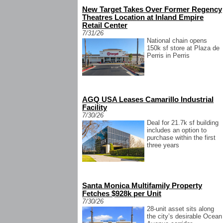
New Target Takes Over Former Regency
Theatres Location at Inland Empire
Retail Center
7/31/26
National chain opens
150k sf store at Plaza de
Perris in Perris
AGQ USA Leases Camarillo Industrial
Facility
7/30/26
Deal for 21.7k sf building
includes an option to
purchase within the first
three years
Santa Monica Multifamily Property
Fetches $928k per Unit
7/30/26
28-unit asset sits along
the city’s desirable Ocean