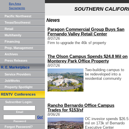
Bay Area
SOUTHERN CALIFOR
Sacramento
Pacific Northwest
News
Texas/Southwest
Retail
Paragon Commercial Group Buys San
Fernando Valley Retail Center
Multifamily
8/07/26
Financing
Firm to upgrade the 46k sf property
Prop. Management
Archives
The Olson Campus Spends $24.8 Mil on
Press Releases
Monterey Park Office Property
8/07/26
R. E. Marketplace
Two-building campus to
be redeveloped into a
Service Providers
residential community
JobWorks
Property Spotlight
RENTV Conferences
Subscriber Login:
Rancho Bernardo Office Campus
Trades for $153/sf
Email
8/06/26
Go!
OC investor spends $26.5
Password
mil on 173k sf Bernardo
Forgot Password?
Executive Center