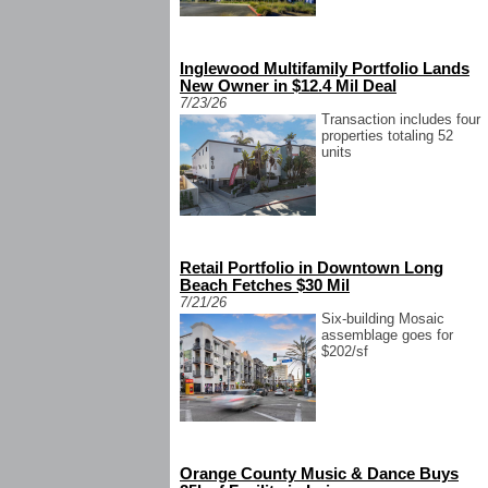
Inglewood Multifamily Portfolio Lands
New Owner in $12.4 Mil Deal
7/23/26
Transaction includes four
properties totaling 52
units
Retail Portfolio in Downtown Long
Beach Fetches $30 Mil
7/21/26
Six-building Mosaic
assemblage goes for
$202/sf
Orange County Music & Dance Buys