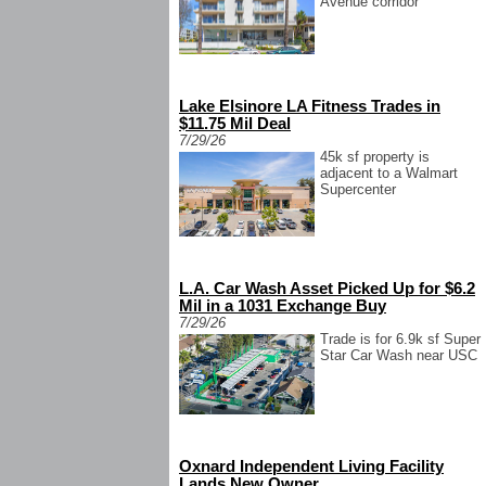
Avenue corridor
Lake Elsinore LA Fitness Trades in
$11.75 Mil Deal
7/29/26
45k sf property is
adjacent to a Walmart
Supercenter
L.A. Car Wash Asset Picked Up for $6.2
Mil in a 1031 Exchange Buy
7/29/26
Trade is for 6.9k sf Super
Star Car Wash near USC
Oxnard Independent Living Facility
Lands New Owner