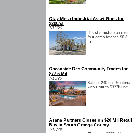
Otay Mesa Industrial Asset Goes for
$280/sf
7/15/26
31k sf structure on over
four acres fetches $8.8
mil
Oceanside Res Community Trades for
$77.5 Mil
7/15/26
Sale of 240-unit Sunterra
works out to $323k/unit
Asana Partners Closes on $20 Mil Retail
Buy in South Orange County
7/15/26