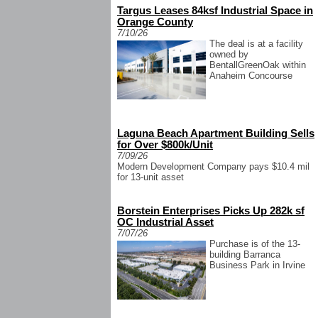
Targus Leases 84ksf Industrial Space in
Orange County
7/10/26
The deal is at a facility
owned by
BentallGreenOak within
Anaheim Concourse
Laguna Beach Apartment Building Sells
for Over $800k/Unit
7/09/26
Modern Development Company pays $10.4 mil
for 13-unit asset
Borstein Enterprises Picks Up 282k sf
OC Industrial Asset
7/07/26
Purchase is of the 13-
building Barranca
Business Park in Irvine