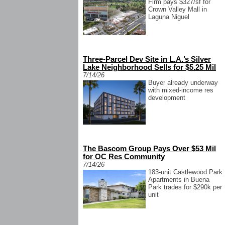
Firm pays $327/sf for
Crown Valley Mall in
Laguna Niguel
Three-Parcel Dev Site in L.A.’s Silver
Lake Neighborhood Sells for $5.25 Mil
7/14/26
Buyer already underway
with mixed-income res
development
The Bascom Group Pays Over $53 Mil
for OC Res Community
7/14/26
183-unit Castlewood Park
Apartments in Buena
Park trades for $290k per
unit