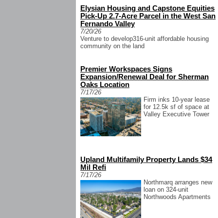
Elysian Housing and Capstone Equities
Pick-Up 2.7-Acre Parcel in the West San
Fernando Valley
7/20/26
Venture to develop316-unit affordable housing
community on the land
Premier Workspaces Signs
Expansion/Renewal Deal for Sherman
Oaks Location
7/17/26
Firm inks 10-year lease
for 12.5k sf of space at
Valley Executive Tower
Upland Multifamily Property Lands $34
Mil Refi
7/17/26
Northmarq arranges new
loan on 324-unit
Northwoods Apartments