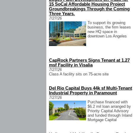
15 SoCal Affordable Housing Project
Groundbreakings Through the Coming
Three Years.
7/27/26
To support its growing
business, the firm leases
new HQ space in
downtown Los Angeles
CapRock Partners Signs Tenant at 1.27
msf Facility in Visalia
7/27/26
Class A facility sits on 75-acre site
Del Rio Capital Buys 44k sf Multi-Tenant
Industrial Property in Paramount
7/27/26
Purchase financed with
$6.2 mil loan arranged by
Priority Capital Advisory
and funded through Inland
Mortgage Capital