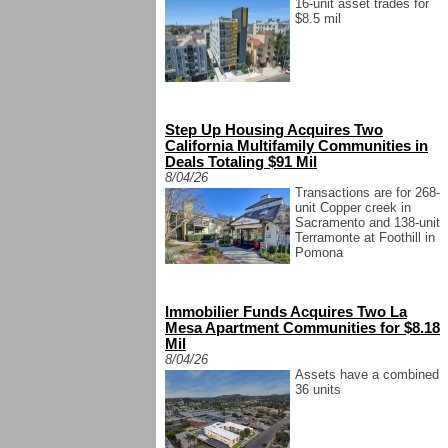
16-unit asset trades for
$8.5 mil
Step Up Housing Acquires Two
California Multifamily Communities in
Deals Totaling $91 Mil
8/04/26
Transactions are for 268-
unit Copper creek in
Sacramento and 138-unit
Terramonte at Foothill in
Pomona
Immobilier Funds Acquires Two La
Mesa Apartment Communities for $8.18
Mil
8/04/26
Assets have a combined
36 units