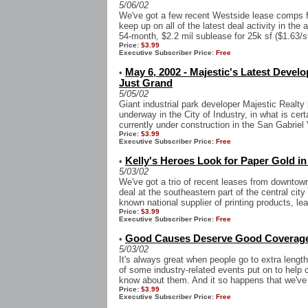
5/06/02
We've got a few recent Westside lease comps f
keep up on all of the latest deal activity in the
54-month, $2.2 mil sublease for 25k sf ($1.63/sf
Price:
$3.99
Executive Subscriber Price:
Free
May 6, 2002 - Majestic's Latest Develo
•
Just Grand
5/05/02
Giant industrial park developer Majestic Realt
underway in the City of Industry, in what is cer
currently under construction in the San Gabriel V
Price:
$3.99
Executive Subscriber Price:
Free
Kelly's Heroes Look for Paper Gold 
•
5/03/02
We've got a trio of recent leases from downtown 
deal at the southeastern part of the central cit
known national supplier of printing products, lea
Price:
$3.99
Executive Subscriber Price:
Free
Good Causes Deserve Good Coverag
•
5/03/02
It's always great when people go to extra lengt
of some industry-related events put on to help 
know about them. And it so happens that we've 
Price:
$3.99
Executive Subscriber Price:
Free