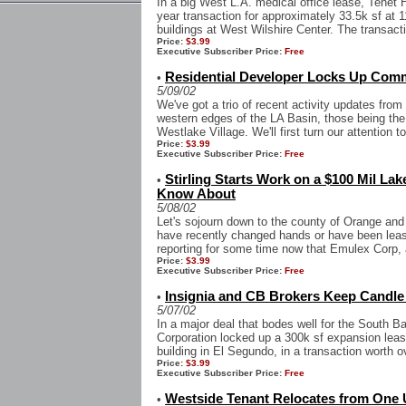
In a big West L.A. medical office lease, Tenet 
year transaction for approximately 33.5k sf at 
buildings at West Wilshire Center. The transactio
Price:
$3.99
Executive Subscriber Price:
Free
Residential Developer Locks Up Comme
•
5/09/02
We've got a trio of recent activity updates fro
western edges of the LA Basin, those being the
Westlake Village. We'll first turn our attention to
Price:
$3.99
Executive Subscriber Price:
Free
Stirling Starts Work on a $100 Mil Lak
•
Know About
5/08/02
Let's sojourn down to the county of Orange and 
have recently changed hands or have been le
reporting for some time now that Emulex Corp,
Price:
$3.99
Executive Subscriber Price:
Free
Insignia and CB Brokers Keep Candle
•
5/07/02
In a major deal that bodes well for the South 
Corporation locked up a 300k sf expansion leas
building in El Segundo, in a transaction worth o
Price:
$3.99
Executive Subscriber Price:
Free
Westside Tenant Relocates from One 
•