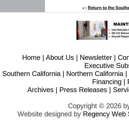
Return to the Southe
Home
|
About Us
|
Newsletter
|
Con
Executive Sub
Southern California
|
Northern California
Financing
|
Archives
|
Press Releases
|
Servi
Copyright © 2026 b
Website designed by
Regency Web S