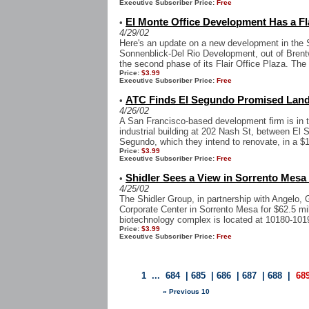
Executive Subscriber Price:
Free
El Monte Office Development Has a Fl
•
4/29/02
Here's an update on a new development in the S
Sonnenblick-Del Rio Development, out of Brent
the second phase of its Flair Office Plaza. The p
Price:
$3.99
Executive Subscriber Price:
Free
ATC Finds El Segundo Promised Land
•
4/26/02
A San Francisco-based development firm is in t
industrial building at 202 Nash St, between El
Segundo, which they intend to renovate, in a $1
Price:
$3.99
Executive Subscriber Price:
Free
Shidler Sees a View in Sorrento Mesa
•
4/25/02
The Shidler Group, in partnership with Angelo
Corporate Center in Sorrento Mesa for $62.5 mil.
biotechnology complex is located at 10180-1019
Price:
$3.99
Executive Subscriber Price:
Free
1
...
684
|
685
|
686
|
687
|
688
|
68
« Previous 10