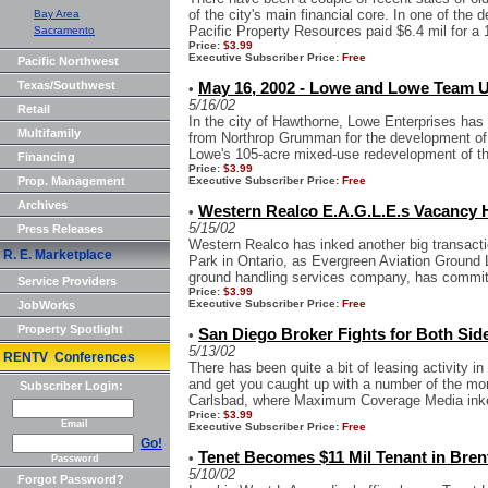
of the city's main financial core. In one of the
Bay Area
Pacific Property Resources paid $6.4 mil for a 1
Sacramento
Price:
$3.99
Executive Subscriber Price:
Free
Pacific Northwest
Texas/Southwest
May 16, 2002 - Lowe and Lowe Team 
•
5/16/02
Retail
In the city of Hawthorne, Lowe Enterprises has 
Multifamily
from Northrop Grumman for the development of t
Lowe's 105-acre mixed-use redevelopment of the
Financing
Price:
$3.99
Prop. Management
Executive Subscriber Price:
Free
Archives
Western Realco E.A.G.L.E.s Vacancy H
•
5/15/02
Press Releases
Western Realco has inked another big transacti
R. E. Marketplace
Park in Ontario, as Evergreen Aviation Ground 
ground handling services company, has committ
Service Providers
Price:
$3.99
Executive Subscriber Price:
Free
JobWorks
Property Spotlight
San Diego Broker Fights for Both Sid
•
5/13/02
RENTV Conferences
There has been quite a bit of leasing activity in
and get you caught up with a number of the more 
Subscriber Login:
Carlsbad, where Maximum Coverage Media inked
Price:
$3.99
Email
Executive Subscriber Price:
Free
Go!
Tenet Becomes $11 Mil Tenant in Bre
•
Password
5/10/02
Forgot Password?