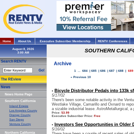
Home
About Us
Executive Subscriber Membership
RENTV Conferences
August 8, 2026
SOUTHERN CALIF
Search RENTV
Archive
Go!
1
...
684
|
685
|
686
|
687
|
688
|
689
« Previous 10
The REview
News
Bicycle Distributor Pedals into 133k sf
•
News Home Page
5/17/02
There's been some notable activity in the Vent
Southern California
Westlake Village, Camarillo and Oxnard to repo
Inland Empire
a sizable industrial lease. AstroMetallurgical, a 
Los Angeles County
Price:
$3.99
Orange County
Executive Subscriber Price:
Free
San Diego
Investors See Opportunities in Olde
Ventura County
•
5/16/02
Northern California
There have been a couple of recent sales of old