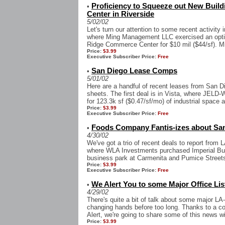
Proficiency to Squeeze out New Build
•
Center in Riverside
5/02/02
Let's turn our attention to some recent activity 
where Ming Management LLC exercised an optio
Ridge Commerce Center for $10 mil ($44/sf). Mi
Price:
$3.99
Executive Subscriber Price:
Free
San Diego Lease Comps
•
5/01/02
Here are a handful of recent leases from San D
sheets. The first deal is in Vista, where JELD-
for 123.3k sf ($0.47/sf/mo) of industrial space at
Price:
$3.99
Executive Subscriber Price:
Free
Foods Company Fantis-izes about San
•
4/30/02
We've got a trio of recent deals to report from L
where WLA Investments purchased Imperial Busi
business park at Carmenita and Pumice Streets
Price:
$3.99
Executive Subscriber Price:
Free
We Alert You to some Major Office List
•
4/29/02
There's quite a bit of talk about some major LA
changing hands before too long. Thanks to a co
Alert, we're going to share some of this news wi
Price:
$3.99