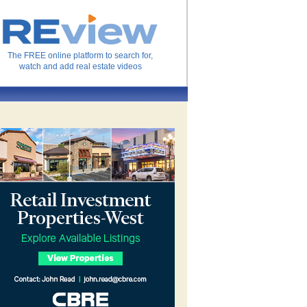
The FREE online platform to search for,
watch and add real estate videos