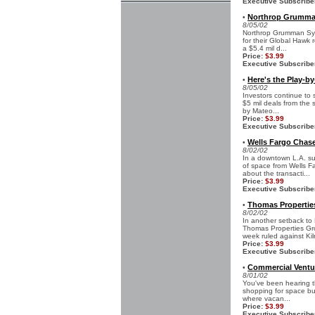
Executive Subscribe
Northrop Grumman
•
8/05/02
Northrop Grumman Syst
for their Global Hawk
a $5.4 mil d...
Price:
$3.99
Executive Subscribe
Here's the Play-b
•
8/05/02
Investors continue to
$5 mil deals from the 
by Mateo...
Price:
$3.99
Executive Subscribe
Wells Fargo Chas
•
8/02/02
In a downtown L.A. s
of space from Wells Fa
about the transacti...
Price:
$3.99
Executive Subscribe
Thomas Propertie
•
8/02/02
In another setback to
Thomas Properties Gro
week ruled against Kilr
Price:
$3.99
Executive Subscribe
Commercial Ventu
•
8/01/02
You've been hearing th
shopping for space but
where vacan...
Price:
$3.99
Executive Subscribe