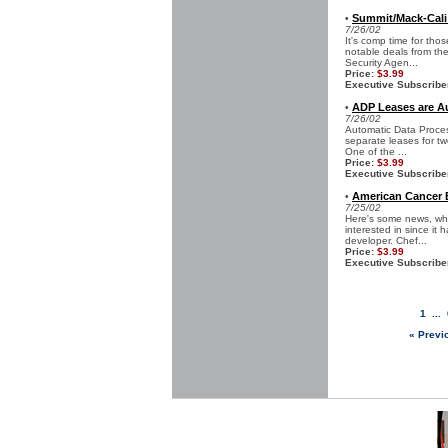
Summit/Mack-Cali
•
7/26/02
It's comp time for th
notable deals from the
Security Agen...
Price:
$3.99
Executive Subscribe
ADP Leases are A
•
7/26/02
Automatic Data Proces
separate leases for tw
One of the ...
Price:
$3.99
Executive Subscribe
American Cancer E
•
7/25/02
Here's some news, whil
interested in since it
developer. Chef...
Price:
$3.99
Executive Subscribe
1
...
« Previ