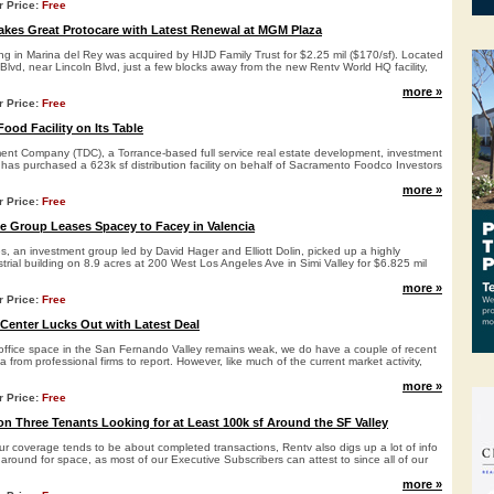
r Price:
Free
kes Great Protocare with Latest Renewal at MGM Plaza
ding in Marina del Rey was acquired by HIJD Family Trust for $2.25 mil ($170/sf). Located
vd, near Lincoln Blvd, just a few blocks away from the new Rentv World HQ facility,
more »
r Price:
Free
ood Facility on Its Table
ent Company (TDC), a Torrance-based full service real estate development, investment
as purchased a 623k sf distribution facility on behalf of Sacramento Foodco Investors
more »
r Price:
Free
te Group Leases Spacey to Facey in Valencia
es, an investment group led by David Hager and Elliott Dolin, picked up a highly
trial building on 8.9 acres at 200 West Los Angeles Ave in Simi Valley for $6.825 mil
more »
r Price:
Free
Center Lucks Out with Latest Deal
ffice space in the San Fernando Valley remains weak, we do have a couple of recent
a from professional firms to report. However, like much of the current market activity,
more »
r Price:
Free
on Three Tenants Looking for at Least 100k sf Around the SF Valley
our coverage tends to be about completed transactions, Rentv also digs up a lot of info
around for space, as most of our Executive Subscribers can attest to since all of our
more »