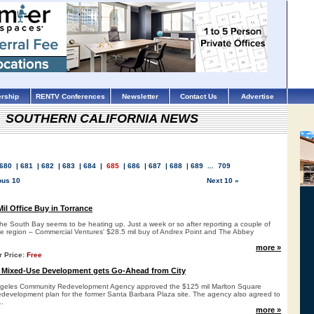
rship
RENTV Conferences
Newsletter
Contact Us
Advertise
SOUTHERN CALIFORNIA NEWS
680
|
681
|
682
|
683
|
684
|
685
|
686
|
687
|
688
|
689
...
709
ous 10
Next 10 »
il Office Buy in Torrance
 the South Bay seems to be heating up. Just a week or so after reporting a couple of
 the region – Commercial Ventures' $28.5 mil buy of Andrex Point and The Abbey
more »
r Price:
Free
A Mixed-Use Development gets Go-Ahead from City
ngeles Community Redevelopment Agency approved the $125 mil Marlton Square
redevelopment plan for the former Santa Barbara Plaza site. The agency also agreed to
..
more »