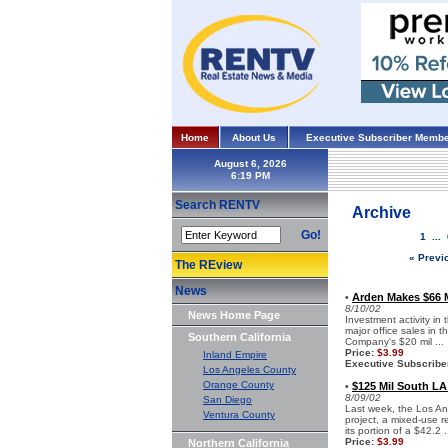
Home
About Us
Executive Subscriber Membe
August 6, 2026
Search RENTV
Archive
Go!
1
...
« Previ
The REview
News
Arden Makes $66 M
•
8/10/02
News Home Page
Investment activity in
major office sales in
Southern California
Company's $20 mil ...
Price:
$3.99
Inland Empire
Executive Subscribe
Los Angeles County
Orange County
$125 Mil South L
•
8/09/02
San Diego
Last week, the Los A
Ventura County
project, a mixed-use 
its portion of a $42.2 .
Price:
$3.99
Northern California