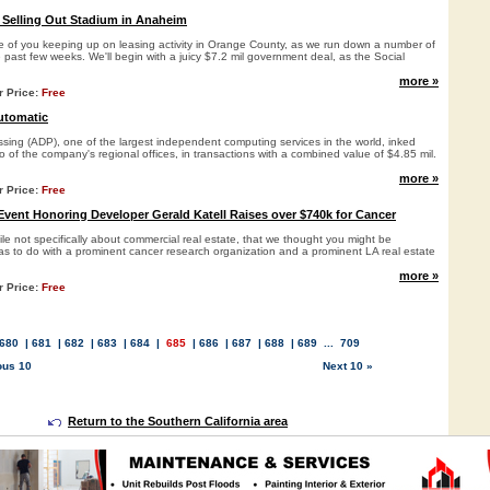
 Selling Out Stadium in Anaheim
ose of you keeping up on leasing activity in Orange County, as we run down a number of
 past few weeks. We'll begin with a juicy $7.2 mil government deal, as the Social
more »
r Price:
Free
utomatic
sing (ADP), one of the largest independent computing services in the world, inked
o of the company's regional offices, in transactions with a combined value of $4.85 mil.
more »
r Price:
Free
vent Honoring Developer Gerald Katell Raises over $740k for Cancer
e not specifically about commercial real estate, that we thought you might be
 has to do with a prominent cancer research organization and a prominent LA real estate
more »
r Price:
Free
680
|
681
|
682
|
683
|
684
|
685
|
686
|
687
|
688
|
689
...
709
ous 10
Next 10 »
Return to the Southern California area