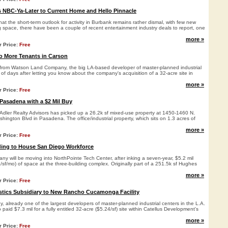
 NBC-Ya-Later to Current Home and Hello Pinnacle
hat the short-term outlook for activity in Burbank remains rather dismal, with few new
g space, there have been a couple of recent entertainment industry deals to report, one
more »
r Price:
Free
 More Tenants in Carson
from Watson Land Company, the big LA-based developer of master-planned industrial
 of days after letting you know about the company's acquisition of a 32-acre site in
more »
r Price:
Free
 Pasadena with a $2 Mil Buy
Adler Realty Advisors has picked up a 26.2k sf mixed-use property at 1450-1460 N.
hington Blvd in Pasadena. The office/industrial property, which sits on 1.3 acres of
more »
r Price:
Free
ding to House San Diego Workforce
 will be moving into NorthPointe Tech Center, after inking a seven-year, $5.2 mil
2/sf/mo) of space at the three-building complex. Originally part of a 251.5k sf Hughes
more »
r Price:
Free
stics Subsidiary to New Rancho Cucamonga Facility
already one of the largest developers of master-planned industrial centers in the L.A.
paid $7.3 mil for a fully entitled 32-acre ($5.24/sf) site within Catellus Development's
more »
r Price:
Free