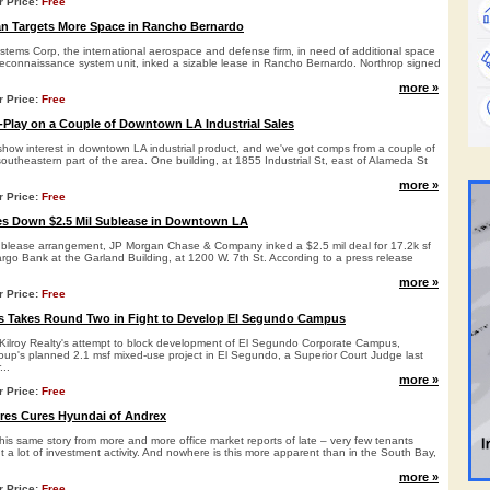
r Price:
Free
 Targets More Space in Rancho Bernardo
ems Corp, the international aerospace and defense firm, in need of additional space
 reconnaissance system unit, inked a sizable lease in Rancho Bernardo. Northrop signed
more »
r Price:
Free
y-Play on a Couple of Downtown LA Industrial Sales
 show interest in downtown LA industrial product, and we've got comps from a couple of
southeastern part of the area. One building, at 1855 Industrial St, east of Alameda St
more »
r Price:
Free
es Down $2.5 Mil Sublease in Downtown LA
ublease arrangement, JP Morgan Chase & Company inked a $2.5 mil deal for 17.2k sf
rgo Bank at the Garland Building, at 1200 W. 7th St. According to a press release
more »
r Price:
Free
s Takes Round Two in Fight to Develop El Segundo Campus
 Kilroy Realty's attempt to block development of El Segundo Corporate Campus,
up's planned 2.1 msf mixed-use project in El Segundo, a Superior Court Judge last
...
more »
r Price:
Free
res Cures Hyundai of Andrex
is same story from more and more office market reports of late – very few tenants
 a lot of investment activity. And nowhere is this more apparent than in the South Bay,
more »
r Price:
Free