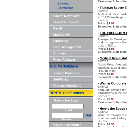
Executive Subscribe
Bay Area
Tishman Speyer Ta
Sacramento
•
8/09/02
A 13.2k sf office buil
Pacific Northwest
at 13470 Washington Bl
the buy...
Texas/Southwest
Price:
$3.99
Executive Subscribe
Retail
TDC Puts 623k sf F
•
Multifamily
8/08/02
Transpacific Developm
Financing
and management firm h
LLC, a TDC a...
Prop. Management
Price:
$3.99
Executive Subscribe
Archives
Medical Real Esta
•
Press Releases
8/07/02
Pacific Prime Properti
R. E. Marketplace
improved 112k sf indus
($61/sf). A co...
Service Providers
Price:
$3.99
Executive Subscribe
JobWorks
Warner Corporate 
•
Property Spotlight
8/06/02
Although demand for o
RENTV Conferences
transactions in the are
neither of...
Price:
$3.99
Subscriber Login:
Executive Subscribe
Here's the Scoop 
•
Email
8/06/02
Go!
While the majority of 
about tenants looking 
Password
Hot Tra...
Price:
$3.99
Forgot Password?