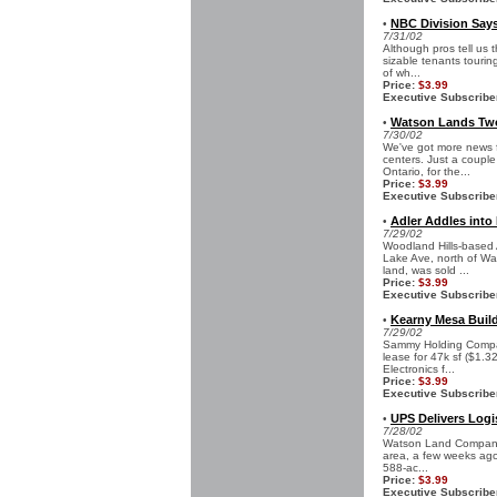
NBC Division Says
•
7/31/02
Although pros tell us t
sizable tenants tourin
of wh...
Price:
$3.99
Executive Subscribe
Watson Lands Two
•
7/30/02
We've got more news 
centers. Just a couple
Ontario, for the...
Price:
$3.99
Executive Subscribe
Adler Addles into
•
7/29/02
Woodland Hills-based 
Lake Ave, north of Was
land, was sold ...
Price:
$3.99
Executive Subscribe
Kearny Mesa Buil
•
7/29/02
Sammy Holding Company
lease for 47k sf ($1.3
Electronics f...
Price:
$3.99
Executive Subscribe
UPS Delivers Logi
•
7/28/02
Watson Land Company, 
area, a few weeks ago 
588-ac...
Price:
$3.99
Executive Subscribe