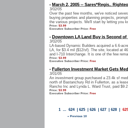
March 2, 2005 -- Sares*Regis.. Righte
•
3/02/05
Over the past few months, we've noticed severa
buying properties and planning projects, prompt
the various projects. We'll start by letting you k
Price:
$3.99
Executive Subscriber Price:
Free
Downtown LA Land Buy is Second of
•
3/02/05
LA-based Dynamic Builders acquired a 6.6-acre 
LA, for $3.4 mil ($12/sf). The site, located at 4
and I-710 Interchange. It is one of the few remai
Price:
$3.99
Executive Subscriber Price:
Free
Fullerton Investment Market Gets Medi
•
3/01/05
An investment group purchased a 23.4k sf medic
north of Bastanchury Rd in Fullerton, as a lea
Rancho Inc and Lynda L. Ward Trust, paid $9.21
Price:
$3.99
Executive Subscriber Price:
Free
1
...
624
|
625
|
626
|
627
|
628
|
62
« Previous 10