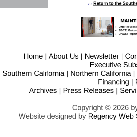
Return to the Southe
Home
|
About Us
|
Newsletter
|
Con
Executive Sub
Southern California
|
Northern California
Financing
|
Archives
|
Press Releases
|
Servi
Copyright © 2026 b
Website designed by
Regency Web S