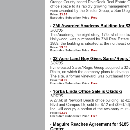
Orange County-based RiverRock Real Estate Gr
office space to its rapidly growing management 
were awarded by the Shidler Group, a San Diego
Price:
$3.99
Executive Subscriber Price:
Free
ZMI Awarded Academy Building for $3
•
3/08/05
The Academy, the eight-story, 174k sf office t
Hollywood, was purchased by ZMI Real Estate for
1989, the building is situated at the northeast c
Price:
$3.99
Executive Subscriber Price:
Free
32-Acre Land Buy Gives Sares*Regis Tr
•
3/07/05
Irvine-based Sares*Regis Group acquired a 32-ac
Rialto, on which the company plans to develop a
The site, a former vineyard, was purchased from
Price:
$3.99
Executive Subscriber Price:
Free
Yorba Linda Office Sale is Okidoki
•
3/07/05
A 27.6k sf Newport Beach office building, at 
Blvd and Campus Dr, sold for $7.2 mil ($261/s
Inc, will occupy a portion of the two-story multi-
Price:
$3.99
Executive Subscriber Price:
Free
Maguire Reaches Agreement for $185 
•
Center