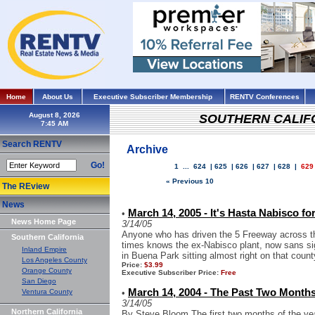
Home
About Us
Executive Subscriber Membership
RENTV Conferences
August 8, 2026
SOUTHERN CALIF
Search RENTV
Archive
Go!
1
...
624
|
625
|
626
|
627
|
628
|
629
« Previous 10
The REview
News
March 14, 2005 - It's Hasta Nabisco f
•
News Home Page
3/14/05
Anyone who has driven the 5 Freeway across t
Southern California
times knows the ex-Nabisco plant, now sans sig
Inland Empire
in Buena Park sitting almost right on that county 
Los Angeles County
Price:
$3.99
Orange County
Executive Subscriber Price:
Free
San Diego
March 14, 2004 - The Past Two Month
Ventura County
•
3/14/05
Northern California
By Steve Bloom The first two months of the ye