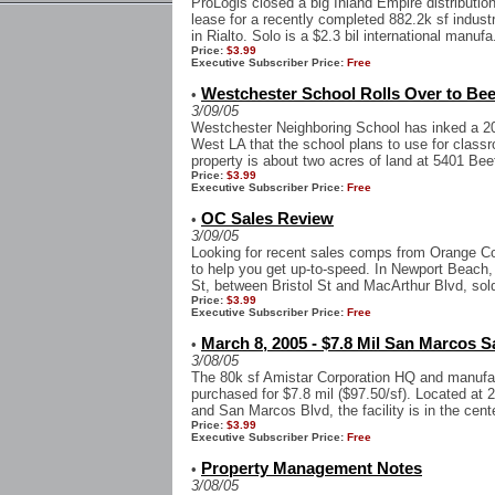
ProLogis closed a big Inland Empire distributio
lease for a recently completed 882.2k sf industri
in Rialto. Solo is a $2.3 bil international manufa.
Price:
$3.99
Executive Subscriber Price:
Free
Westchester School Rolls Over to Bee
•
3/09/05
Westchester Neighboring School has inked a 20-y
West LA that the school plans to use for class
property is about two acres of land at 5401 Bee
Price:
$3.99
Executive Subscriber Price:
Free
OC Sales Review
•
3/09/05
Looking for recent sales comps from Orange Cou
to help you get up-to-speed. In Newport Beach, 
St, between Bristol St and MacArthur Blvd, sold
Price:
$3.99
Executive Subscriber Price:
Free
March 8, 2005 - $7.8 Mil San Marcos 
•
3/08/05
The 80k sf Amistar Corporation HQ and manufac
purchased for $7.8 mil ($97.50/sf). Located at
and San Marcos Blvd, the facility is in the cente
Price:
$3.99
Executive Subscriber Price:
Free
Property Management Notes
•
3/08/05