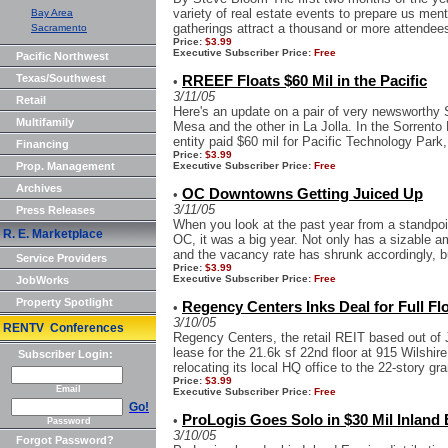
variety of real estate events to prepare us men
Bay Area
gatherings attract a thousand or more attendees,
Sacramento
Price:
$3.99
Executive Subscriber Price:
Free
Pacific Northwest
Texas/Southwest
RREEF Floats $60 Mil in the Pacific
•
3/11/05
Retail
Here's an update on a pair of very newsworthy 
Multifamily
Mesa and the other in La Jolla. In the Sorren
entity paid $60 mil for Pacific Technology Park,
Financing
Price:
$3.99
Prop. Management
Executive Subscriber Price:
Free
Archives
OC Downtowns Getting Juiced Up
•
3/11/05
Press Releases
When you look at the past year from a standpoin
R. E. Marketplace
OC, it was a big year. Not only has a sizable 
and the vacancy rate has shrunk accordingly, bu
Service Providers
Price:
$3.99
Executive Subscriber Price:
Free
JobWorks
Property Spotlight
Regency Centers Inks Deal for Full F
•
3/10/05
RENTV Conferences
Regency Centers, the retail REIT based out of J
lease for the 21.6k sf 22nd floor at 915 Wilsh
Subscriber Login:
relocating its local HQ office to the 22-story gran
Price:
$3.99
Email
Executive Subscriber Price:
Free
Go!
ProLogis Goes Solo in $30 Mil Inland
•
Password
3/10/05
Forgot Password?