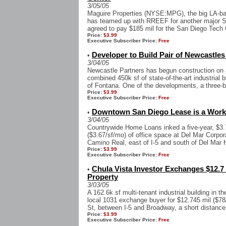
3/05/05
Maguire Properties (NYSE:MPG), the big LA-ba
has teamed up with RREEF for another major So
agreed to pay $185 mil for the San Diego Tech C
Price:
$3.99
Executive Subscriber Price:
Free
Developer to Build Pair of Newcastles
•
3/04/05
Newcastle Partners has begun construction on a 
combined 450k sf of state-of-the-art industrial
of Fontana. One of the developments, a three-bu
Price:
$3.99
Executive Subscriber Price:
Free
Downtown San Diego Lease is a Work 
•
3/04/05
Countrywide Home Loans inked a five-year, $3.7
($3.67/sf/mo) of office space at Del Mar Corpor
Camino Real, east of I-5 and south of Del Mar H
Price:
$3.99
Executive Subscriber Price:
Free
Chula Vista Investor Exchanges $12.7 M
•
Property
3/03/05
A 162.6k sf multi-tenant industrial building in t
local 1031 exchange buyer for $12.745 mil ($78/
St, between I-5 and Broadway, a short distance 
Price:
$3.99
Executive Subscriber Price:
Free