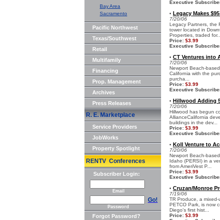
Executive Subscribe
Bay Area
Legacy Makes $95
Sacramento
•
7/20/06
Legacy Partners, the F
Pacific Northwest
tower located in Down
Properties, traded for..
Texas/Southwest
Price:
$3.99
Executive Subscribe
Retail
CT Ventures into A
•
Multifamily
7/20/06
Newport Beach-based CT
Financing
California with the pu
purcha...
Prop. Management
Price:
$3.99
Executive Subscribe
Archives
Hillwood Adding 54
•
Press Releases
7/20/06
Hillwood has begun co
R. E. Marketplace
AllianceCalifornia de
buildings in the dev...
Service Providers
Price:
$3.99
Executive Subscribe
JobWorks
Koll Venture to Ac
•
Property Spotlight
7/20/06
Newport Beach-based 
RENTV Conferences
Idaho (PERSI) in a ven
from AmeriVest P...
Price:
$3.99
Subscriber Login:
Executive Subscribe
Cruzan/Monroe Pr
•
Email
7/19/06
Go!
TR Produce, a mixed-us
PETCO Park, is now c
Password
Diego's first hist...
Price:
$3.99
Forgot Password?