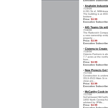
Executive Subscribe
Anaheim Industrial
•
7/19/06
A 281.5k sf, NNN-lease
The building is at 46
brokere...
Price:
$3.99
Executive Subscribe
AIG Teams Up wit
•
7/18/06
The Ratkovich Company
a new ownership entit
property ...
Price:
$3.99
Executive Subscribe
Cisterra to Create
•
7/18/06
Cisterra Partners is a
7.7 acres at the north
from...
Price:
$3.99
Executive Subscribe
New Projects Get
•
7/17/06
Construction is underw
3513-3523 Main St in C
close pro...
Price:
$3.99
Executive Subscribe
McCarthy Cook-ing
•
7/17/06
SoCal-based McCarthy 
1850 North Central Ave
advised by JPMo...
Price:
$3.99
Executive Subscribe