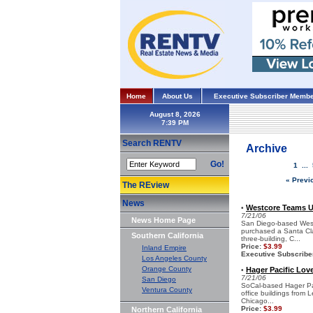
Home
About Us
Executive Subscriber Membe
August 8, 2026
Search RENTV
Archive
Go!
1
...
« Previ
The REview
News
Westcore Teams Up
•
7/21/06
News Home Page
San Diego-based Westc
purchased a Santa Clar
Southern California
three-building, C...
Price:
$3.99
Inland Empire
Executive Subscribe
Los Angeles County
Orange County
Hager Pacific Loves
•
7/21/06
San Diego
SoCal-based Hager Paci
Ventura County
office buildings from L
Chicago...
Price:
$3.99
Northern California