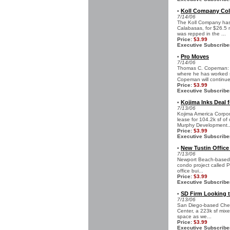
Koll Company Col
•
7/14/06
The Koll Company has 
Calabasas, for $26.5 m
was repped in the ...
Price:
$3.99
Executive Subscribe
Pro Moves
•
7/14/06
Thomas C. Copeman: T
where he has worked s
Copeman will continue 
Price:
$3.99
Executive Subscribe
Kojima Inks Deal f
•
7/13/06
Kojima America Corpor
lease for 104.2k sf o
Murphy Development..
Price:
$3.99
Executive Subscribe
New Tustin Offic
•
7/13/06
Newport Beach-based W
condo project called Pa
office bui...
Price:
$3.99
Executive Subscribe
SD Firm Looking t
•
7/13/06
San Diego-based Ches
Center, a 223k sf mixed
space as we...
Price:
$3.99
Executive Subscribe