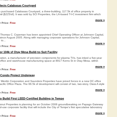
lects Calabasas Courtyard
purchased Calabasas Courtyard, a three-building, 117.5k sf office property in
il ($225/sf). It was sold by SCI Properties, the LA-based T-I-C investment firm which
more »
r Price:
Free
homas C. Copeman has been appointed Chief Operating Officer at Johnson Capital,
ince August 2005. Along with managing corporate operations for Johnson Capital,
to...
more »
r Price:
Free
or 104k sf Otay Mesa Build-to-Suit Facility
ation, a manufacturer of precision components for plasma TVs, has inked a five-year
f office and warehouse manufacturing space at 8917 Kerns St in Otay Mesa, within
.
more »
r Price:
Free
e Condo Project Underway
erdin Corporation and Saunders Properties have joined forces in a new OC office
cific Office Plaza. The 66.5k sf development will consist of two, two-story, Class A style
more »
r Price:
Free
o Build First LEED-Certified Building in Tempe
nut Properties is planning for an October 2006 groundbreaking on Papago Gateway
-use corporate facility that will include the City of Tempe's first speculative laboratory
more »
r Price:
Free