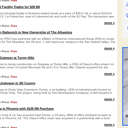
r Price:
Free
 Facility Trades for $28 Mil
d industrial facility in Anaheim traded hands at a price of $28.5 mil, or about $101/sf.
33 E. La Palma Ave, east of Lakeview Ave and north of the 91 Fwy. The transaction was
more »
r Price:
Free
h Ratkovich in New Ownership of The Alhambra
 (TRC) has partnered with an affiliate of American International Group (AIG) to create
y for The Alhambra, the 45-acre, 1 msf mixed-use campus in the San Gabriel Valley. The
more »
r Price:
Free
 Gateway at Torrey Hills
bout to being construction on Gateway at Torrey Hills, a 200k sf Class A office project on
west corner of Carmel Mountain Rd and I-5 in Torrey Hills. Cisterra acquired the site
more »
r Price:
Free
 Underway in SD County
ay at Chula Vista Commerce Center, a six-building, 183k sf industrial park located at
hula Vista. The project, being built by Voit Development Company, is well situated in
more »
r Price:
Free
 in Phoenix with $105 Mil Purchase
Cook & Co has acquired Viad Center, a 24-story, 480k sf office landmark located at
 in Phoenix, AZ. The Class A office tower was acquired in a partnership with a fund
more »
r Price:
Free