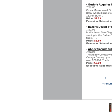
Guthrie Acquires 
•
7/12/06
Costa Mesa-based Guth
Brea, which it plans t
132.6k sf, to...
Price:
$3.99
Executive Subscribe
Baker's Dozen of
•
7/12/06
In this latest San Die
starting in the Sabre 
floors –...
Price:
$3.99
Executive Subscribe
Abbey Spends $60 
•
7/12/06
The Abbey Company has
Orange County by an ad
over $200/sf. The la...
Price:
$3.99
Executive Subscribe
1
...
« Previ