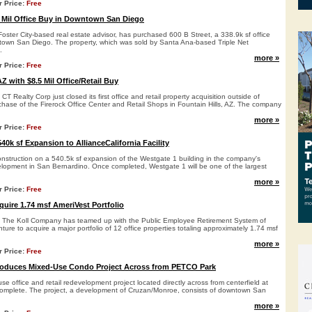
r Price:
Free
 Mil Office Buy in Downtown San Diego
oster City-based real estate advisor, has purchased 600 B Street, a 338.9k sf office
town San Diego. The property, which was sold by Santa Ana-based Triple Net
.
more »
r Price:
Free
Z with $8.5 Mil Office/Retail Buy
 Realty Corp just closed its first office and retail property acquisition outside of
rchase of the Firerock Office Center and Retail Shops in Fountain Hills, AZ. The company
more »
r Price:
Free
0k sf Expansion to AllianceCalifornia Facility
nstruction on a 540.5k sf expansion of the Westgate 1 building in the company's
velopment in San Bernardino. Once completed, Westgate 1 will be one of the largest
more »
r Price:
Free
quire 1.74 msf AmeriVest Portfolio
The Koll Company has teamed up with the Public Employee Retirement System of
ture to acquire a major portfolio of 12 office properties totaling approximately 1.74 msf
more »
r Price:
Free
oduces Mixed-Use Condo Project Across from PETCO Park
e office and retail redevelopment project located directly across from centerfield at
omplete. The project, a development of Cruzan/Monroe, consists of downtown San
more »