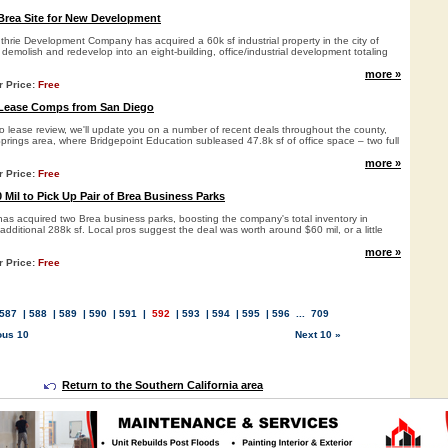
Brea Site for New Development
rie Development Company has acquired a 60k sf industrial property in the city of
o demolish and redevelop into an eight-building, office/industrial development totaling
more »
r Price:
Free
 Lease Comps from San Diego
go lease review, we'll update you on a number of recent deals throughout the county,
Springs area, where Bridgepoint Education subleased 47.8k sf of office space – two full
more »
r Price:
Free
Mil to Pick Up Pair of Brea Business Parks
 acquired two Brea business parks, boosting the company's total inventory in
ditional 288k sf. Local pros suggest the deal was worth around $60 mil, or a little
more »
r Price:
Free
587
|
588
|
589
|
590
|
591
|
592
|
593
|
594
|
595
|
596
...
709
ous 10
Next 10 »
Return to the Southern California area