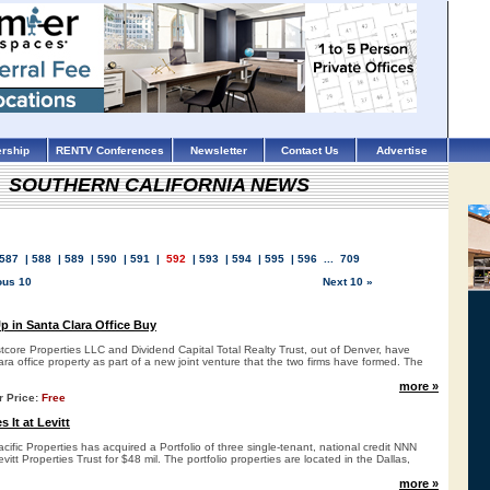
rship
RENTV Conferences
Newsletter
Contact Us
Advertise
SOUTHERN CALIFORNIA NEWS
587
|
588
|
589
|
590
|
591
|
592
|
593
|
594
|
595
|
596
...
709
ous 10
Next 10 »
 in Santa Clara Office Buy
ore Properties LLC and Dividend Capital Total Realty Trust, out of Denver, have
a office property as part of a new joint venture that the two firms have formed. The
more »
r Price:
Free
 It at Levitt
fic Properties has acquired a Portfolio of three single-tenant, national credit NNN
evitt Properties Trust for $48 mil. The portfolio properties are located in the Dallas,
more »