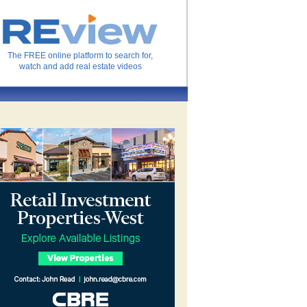
The FREE online platform to search for,
watch and add real estate videos