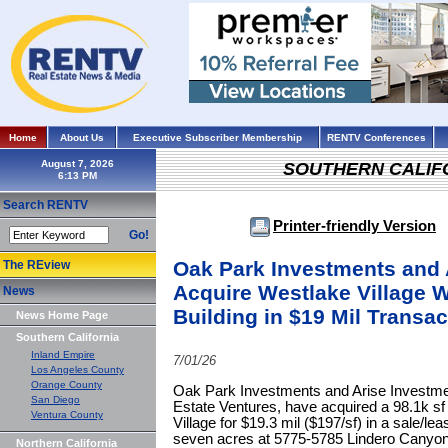
Home
About Us
Executive Subscriber Membership
RENTV Conferences
August 7, 2026
SOUTHERN CALIF
Search RENTV
Printer-friendly Version
Go!
Oak Park Investments and 
The REview
Acquire Westlake Village 
News
Building in $19 Mil Transac
News Home Page
Southern California
Inland Empire
7/01/26
Los Angeles County
Orange County
Oak Park Investments and Arise Investmen
San Diego
Estate Ventures, have acquired a 98.1k sf
Ventura County
Village for $19.3 mil ($197/sf) in a sale/le
seven acres at 5775-5785 Lindero Canyon 
Northern California