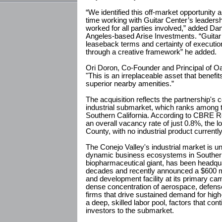
“We identified this off-market opportunity 
time working with Guitar Center’s leadersh
worked for all parties involved,” added Da
Angeles-based Arise Investments. “Guitar Ce
leaseback terms and certainty of executio
through a creative framework” he added.
Ori Doron, Co-Founder and Principal of Oa
"This is an irreplaceable asset that benef
superior nearby amenities.”
The acquisition reflects the partnership's 
industrial submarket, which ranks among 
Southern California. According to CBRE R
an overall vacancy rate of just 0.8%, the 
County, with no industrial product currentl
The Conejo Valley's industrial market is 
dynamic business ecosystems in Southern 
biopharmaceutical giant, has been headqu
decades and recently announced a $600 m
and development facility at its primary ca
dense concentration of aerospace, defense
firms that drive sustained demand for high
a deep, skilled labor pool, factors that con
investors to the submarket.