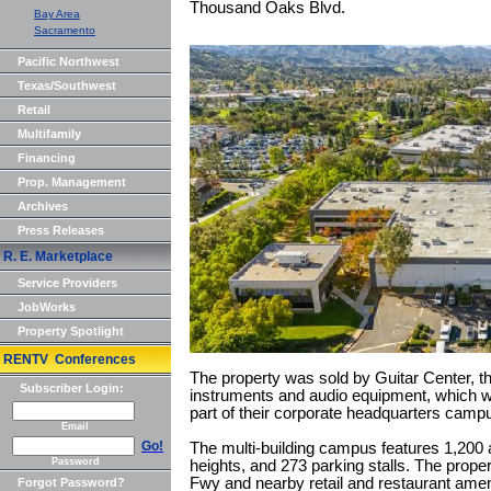
Thousand Oaks Blvd.
Bay Area
Sacramento
Pacific Northwest
Texas/Southwest
Retail
Multifamily
Financing
Prop. Management
Archives
Press Releases
R. E. Marketplace
Service Providers
JobWorks
Property Spotlight
RENTV Conferences
The property was sold by Guitar Center, the
Subscriber Login:
instruments and audio equipment, which wil
part of their corporate headquarters camp
Email
Go!
The multi-building campus features 1,200 
Password
heights, and 273 parking stalls. The proper
Fwy and nearby retail and restaurant amen
Forgot Password?