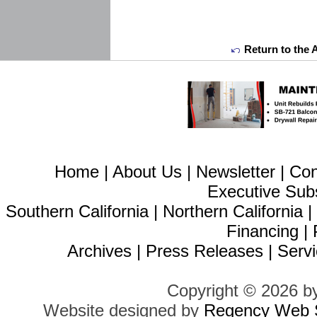
Return to the 
Home
|
About Us
|
Newsletter
|
Con
Executive Sub
Southern California
|
Northern California
Financing
|
Archives
|
Press Releases
|
Servi
Copyright © 2026 b
Website designed by
Regency Web S