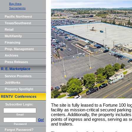
Bay Area
Sacramento
Pacific Northwest
Texas/Southwest
Retail
Multifamily
Financing
Prop. Management
Archives
Press Releases
R. E. Marketplace
Service Providers
JobWorks
Property Spotlight
RENTV Conferences
Subscriber Login:
The site is fully leased to a Fortune 100 lo
facility as mission-critical secured parking
centers. Additionally, the property includes
Email
points of ingress and egress, serving as s
Go!
and trailers.
Password
Forgot Password?