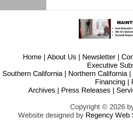
Home
|
About Us
|
Newsletter
|
Con
Executive Sub
Southern California
|
Northern California
Financing
|
Archives
|
Press Releases
|
Servi
Copyright © 2026 b
Website designed by
Regency Web S