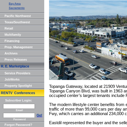
Bay Area
Sacramento
Pacific Northwest
Texas/Southwest
Retail
Multifamily
Financing
Prop. Management
Archives
Press Releases
R. E. Marketplace
Service Providers
JobWorks
Property Spotlight
Topanga Gateway, located at 21909 Ventur
Topanga Canyon Blvd, was built in 1963 a
RENTV Conferences
occupied center’s largest tenants include 
Subscriber Login:
The modern lifestyle center benefits from ex
traffic of more than 99,000 cars per day 
Email
Fwy, which carries an additional 234,000 c
Go!
Password
Eastdil represented the buyer and the selle
Forgot Password?