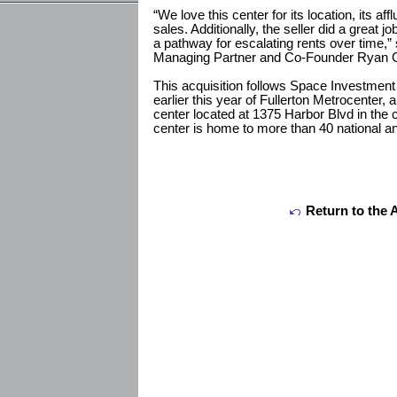
“We love this center for its location, its 
sales. Additionally, the seller did a great j
a pathway for escalating rents over time,
Managing Partner and Co-Founder Ryan G
This acquisition follows Space Investment 
earlier this year of Fullerton Metrocenter,
center located at 1375 Harbor Blvd in the c
center is home to more than 40 national and
Return to the 