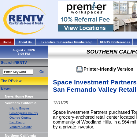
Home
About Us
Executive Subscriber Membership
RENTV Conferences
August 7, 2026
SOUTHERN CALIF
Search RENTV
Printer-friendly Version
Go!
Space Investment Partners
The REview
San Fernando Valley Retail
News
News Home Page
12/11/25
Southern California
Inland Empire
Space Investment Partners purchased Top
Los Angeles County
air grocery-anchored retail center located
Orange County
community of Woodland Hills, in a $64 mil 
San Diego
by a private investor.
Ventura County
Northern California