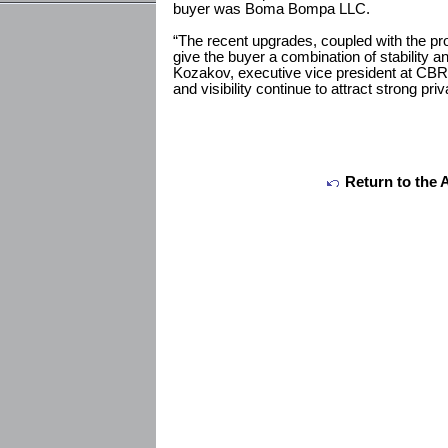
buyer was Boma Bompa LLC.
“The recent upgrades, coupled with the pro
give the buyer a combination of stability a
Kozakov, executive vice president at CBRE
and visibility continue to attract strong priv
Return to the 