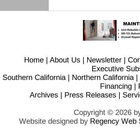
Home
|
About Us
|
Newsletter
|
Con
Executive Sub
Southern California
|
Northern California
Financing
|
Archives
|
Press Releases
|
Servi
Copyright © 2026 b
Website designed by
Regency Web S