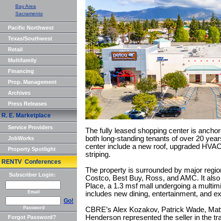
Bay Area
Sacramento
Pacific Northwest
Texas/Southwest
Retail
Multifamily
Financing
Prop. Management
Archives
Press Releases
R. E. Marketplace
Service Providers
The fully leased shopping center is ancho
both long-standing tenants of over 20 yea
JobWorks
center include a new roof, upgraded HVAC
Property Spotlight
striping.
RENTV Conferences
The property is surrounded by major regiona
Subscriber Login:
Costco, Best Buy, Ross, and AMC. It also 
Place, a 1.3 msf mall undergoing a multimil
Email
includes new dining, entertainment, and expe
Go!
Password
CBRE’s Alex Kozakov, Patrick Wade, Mat
Henderson represented the seller in the tr
Forgot Password?