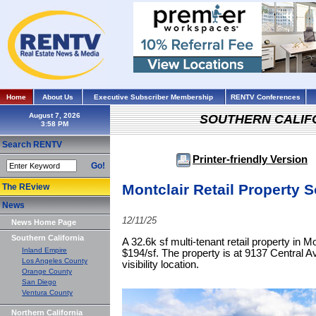
Home
About Us
Executive Subscriber Membership
RENTV Conferences
August 7, 2026
SOUTHERN CALIF
Search RENTV
Printer-friendly Version
Go!
Montclair Retail Property So
The REview
News
12/11/25
News Home Page
Southern California
A 32.6k sf multi-tenant retail property in Mo
Inland Empire
$194/sf. The property is at 9137 Central Ave
Los Angeles County
visibility location.
Orange County
San Diego
Ventura County
Northern California