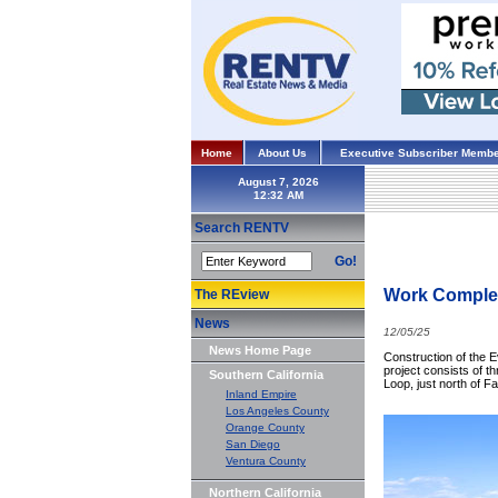
Home
About Us
Executive Subscriber Membe
August 7, 2026
Search RENTV
Go!
Work Complete
The REview
News
12/05/25
News Home Page
Construction of the 
project consists of t
Southern California
Loop, just north of 
Inland Empire
Los Angeles County
Orange County
San Diego
Ventura County
Northern California