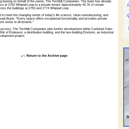
ng leasing on behalf of the owner, The Techbilt Companies. The team has already
ce at 2762 Whiptail Loop to a private tenant. Approximately 45.7k sf remain
cross the buildings at 2750 and 2774 Whiptail Loop.
 to meet the changing needs of today's life science, clean manufacturing, and
said Boyle. "Every space offers exceptional functionality and provides private
rk areas to all tenants."
 success, The Techbilt Companies plan further development within Carlsbad Oaks
50k sf Endeavor, a distribution building, and the two-building Envision, an industrial
elopment project.
Return to the Archive page