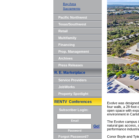
Bay Area
Sacramento
Pacific Northwest
Texas/Southwest
Retail
Multifamily
Financing
Prop. Management
Archives
Press Releases
R. E. Marketplace
Service Providers
JobWorks
Property Spotlight
RENTV Conferences
Evolve was designed 
four walls, a 28-foot
Subscriber Login:
open space with expa
environment in Carls
Email
The Evolve campus inc
natural gas access, a
Go!
performance industria
Password
Forgot Password?
Conor Boyle and Tyle