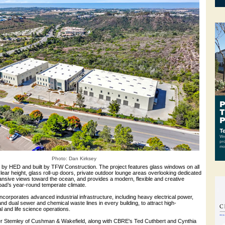
Photo: Dan Kirksey
by HED and built by TFW Construction. The project features glass windows on all
 clear height, glass roll-up doors, private outdoor lounge areas overlooking dedicated
nsive views toward the ocean, and provides a modern, flexible and creative
bad’s year-round temperate climate.
orporates advanced industrial infrastructure, including heavy electrical power,
nd dual sewer and chemical waste lines in every building, to attract high-
l and life science operations.
r Stemley of Cushman & Wakefield, along with CBRE's Ted Cuthbert and Cynthia