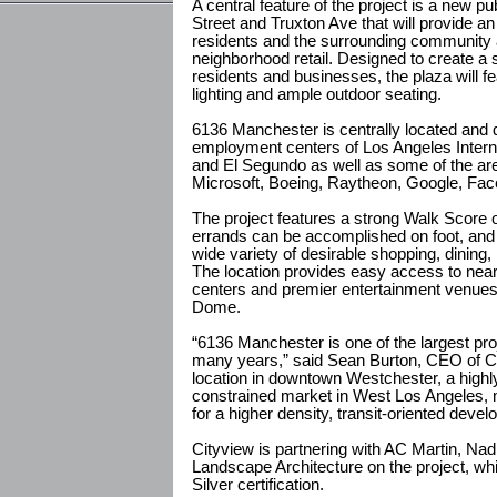
A central feature of the project is a new pu
Street and Truxton Ave that will provide a
residents and the surrounding community an
neighborhood retail. Designed to create a 
residents and businesses, the plaza will f
lighting and ample outdoor seating.
6136 Manchester is centrally located and d
employment centers of Los Angeles Interna
and El Segundo as well as some of the are
Microsoft, Boeing, Raytheon, Google, Fa
The project features a strong Walk Score o
errands can be accomplished on foot, and i
wide variety of desirable shopping, dining,
The location provides easy access to near
centers and premier entertainment venues
Dome.
“6136 Manchester is one of the largest proj
many years,” said Sean Burton, CEO of C
location in downtown Westchester, a highl
constrained market in West Los Angeles, m
for a higher density, transit-oriented devel
Cityview is partnering with AC Martin, Na
Landscape Architecture on the project, wh
Silver certification.