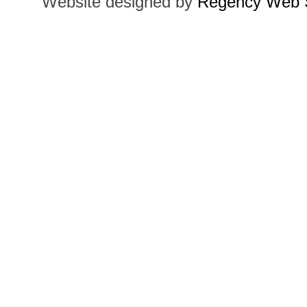
Website designed by
Regency Web S