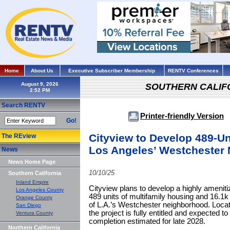
Home
About Us
Executive Subscriber Membership
RENTV Conferences
August 9, 2026
SOUTHERN CALIF
Search RENTV
Printer-friendly Version
Go!
Cityview to Develop 489-Un
The REview
Los Angeles’ Westchester
News
News Home Page
10/10/25
Southern California
Inland Empire
Cityview plans to develop a highly ameniti
Los Angeles County
489 units of multifamily housing and 16.1k s
Orange County
of L.A.’s Westchester neighborhood. Loc
San Diego
the project is fully entitled and expected t
Ventura County
completion estimated for late 2028.
Northern California