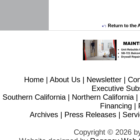
Return to the 
Home
|
About Us
|
Newsletter
|
Con
Executive Sub
Southern California
|
Northern California
Financing
|
Archives
|
Press Releases
|
Servi
Copyright © 2026 b