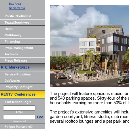
Bay Area
Sacramento
Pacific Northwest
Texas/Southwest
Retail
Multifamily
Financing
Prop. Management
Archives
Press Releases
R. E. Marketplace
Service Providers
JobWorks
Property Spotlight
The project will feature spacious studio,
RENTV Conferences
and 549 parking spaces. Sixty-four of the u
Subscriber Login:
households earning no more than 50% of 
The project’s extensive amenities will incl
Email
garden courtyard, fitness studio, club r
Go!
several rooftop lounges and a pet park an
Password
Forgot Password?