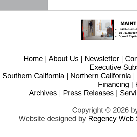
Home
|
About Us
|
Newsletter
|
Con
Executive Sub
Southern California
|
Northern California
Financing
|
Archives
|
Press Releases
|
Servi
Copyright © 2026 b
Website designed by
Regency Web S