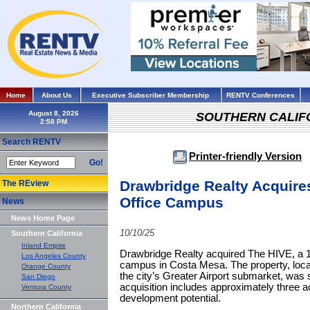
Home
About Us
Executive Subscriber Membership
RENTV Conferences
August 8, 2026
SOUTHERN CALIF
Search RENTV
Printer-friendly Version
Go!
Drawbridge Realty Acquire
The REview
Office Campus
News
News Home Page
10/10/25
Southern California
Inland Empire
Drawbridge Realty acquired The HIVE, a 19
Los Angeles County
campus in Costa Mesa. The property, loca
Orange County
the city’s Greater Airport submarket, was
San Diego
acquisition includes approximately three a
Ventura County
development potential.
Northern California