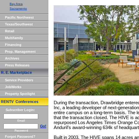
Bay Area
Sacramento
Pacific Northwest
Texas/Southwest
Retail
Multifamily
Financing
Prop. Management
Archives
Press Releases
R. E. Marketplace
Service Providers
JobWorks
Property Spotlight
RENTV Conferences
During the transaction, Drawbridge entered
Inc, a leading developer of next-generatio
Subscriber Login:
entire campus on a long-term basis. The 
that the transaction closed. The HIVE is a
Email
repurposed Los Angeles Times Orange Coun
Go!
Anduril’s award-winning 634k sf headquar
Password
Forgot Password?
Built in 2003, The HIVE spans 14 acres an