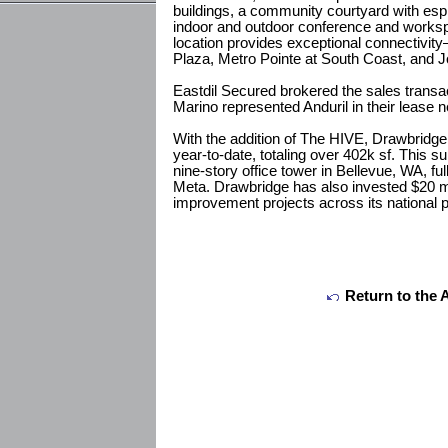
buildings, a community courtyard with esp
indoor and outdoor conference and workspa
location provides exceptional connectivi
Plaza, Metro Pointe at South Coast, and 
Eastdil Secured brokered the sales trans
Marino represented Anduril in their lease n
With the addition of The HIVE, Drawbridge
year-to-date, totaling over 402k sf. This 
nine-story office tower in Bellevue, WA, fu
Meta. Drawbridge has also invested $20 mil
improvement projects across its national po
Return to the 