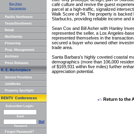
Bay Area
café culture and revive the guest experien
Sacramento
parcel at a high-traffic, signalized interse
Walk Score of 94. The property is backed 
Pacific Northwest
Starbucks, providing reliable income and in
Texas/Southwest
Sean Cox and Bill Asher with Hanley Inve
Retail
represented the seller, a Los Angeles-bas
Multifamily
represented themselves in the transaction
secured a buyer who owned other investme
Financing
trade area.
Prop. Management
Archives
Santa Barbara’s highly coveted coastal ma
demographics (more than 106,000 residen
Press Releases
of $169,931 within five miles) further enha
R. E. Marketplace
appreciation potential.
Service Providers
JobWorks
Property Spotlight
RENTV Conferences
Return to the 
Subscriber Login:
Email
Go!
Password
Forgot Password?