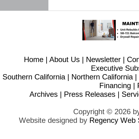
Home
|
About Us
|
Newsletter
|
Con
Executive Sub
Southern California
|
Northern California
Financing
|
Archives
|
Press Releases
|
Servi
Copyright © 2026 b
Website designed by
Regency Web S