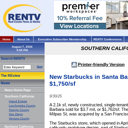
Home
About Us
Executive Subscriber Membership
RENTV Conferences
August 7, 2026
SOUTHERN CALIF
Search RENTV
Printer-friendly Version
Go!
New Starbucks in Santa Ba
The REview
$1,750/sf
News
News Home Page
9/30/25
Southern California
Inland Empire
A 2.1k sf, newly constructed, single-tenan
Los Angeles County
Barbara sold for $3.7 mil, or $1,762/sf. Th
Orange County
Milpas St, was acquired by a San Francis
San Diego
Ventura County
The Starbucks store, which opened in Apr
Northern California
café-only prototype design, part of Starbucks