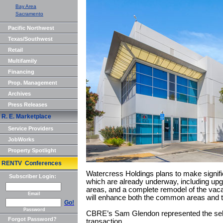
Bay Area
Sacramento
Pacific Northwest
Texas/Southwest
Retail
Multifamily
Financing
Prop. Management
Archives
Press Releases
R. E. Marketplace
Service Providers
JobWorks
Property Spotlight
RENTV Conferences
Watercress Holdings plans to make signifi
Subscriber Login:
which are already underway, including upg
areas, and a complete remodel of the vaca
Email
will enhance both the common areas and th
Go!
Password
CBRE’s Sam Glendon represented the selle
Forgot Password?
transaction.