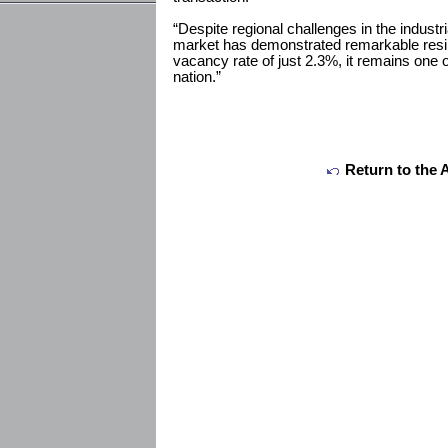
“Despite regional challenges in the industri
market has demonstrated remarkable resil
vacancy rate of just 2.3%, it remains one o
nation.”
Return to the 