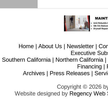
Home
|
About Us
|
Newsletter
|
Con
Executive Sub
Southern California
|
Northern California
Financing
|
Archives
|
Press Releases
|
Servi
Copyright © 2026 b
Website designed by
Regency Web S