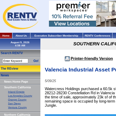
Home
About Us
Executive Subscriber Membership
RENTV Conferences
August 9, 2026
SOUTHERN CALIF
Search RENTV
Printer-friendly Version
Go!
Valencia Industrial Asset 
The REview
News
5/09/25
News Home Page
Southern California
Watercress Holdings purchased a 60.5k sf i
Inland Empire
28212-28230 Constellation Rd in Valencia f
Los Angeles County
the time of sale, approximately 23k sf of t
Orange County
remaining space is occupied by long-term
San Diego
Jungle.
Ventura County
Northern California