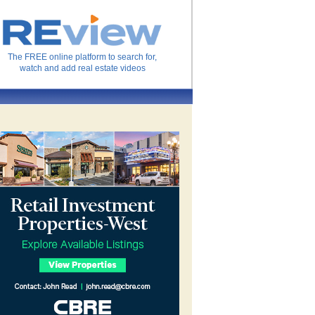
The FREE online platform to search for,
watch and add real estate videos