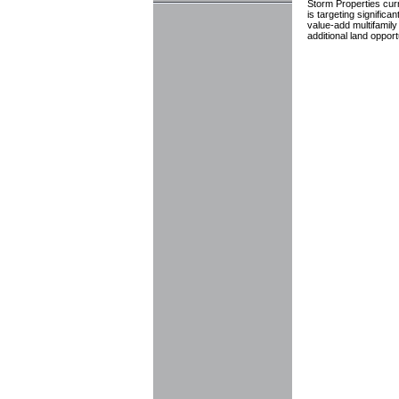
Storm Properties curre
is targeting signific
value-add multifamily
additional land oppor