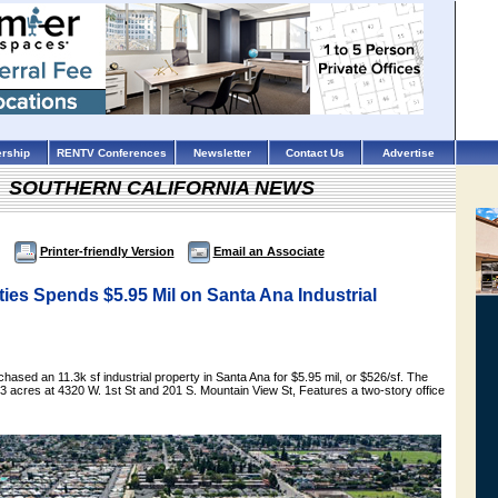
rship
RENTV Conferences
Newsletter
Contact Us
Advertise
SOUTHERN CALIFORNIA NEWS
Printer-friendly Version
Email an Associate
ies Spends $5.95 Mil on Santa Ana Industrial
hased an 11.3k sf industrial property in Santa Ana for $5.95 mil, or $526/sf. The
2.53 acres at 4320 W. 1st St and 201 S. Mountain View St, Features a two-story office