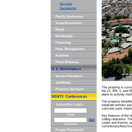
Bay Area
Sacramento
Pacific Northwest
Texas/Southwest
Retail
Multifamily
Financing
Prop. Management
Archives
Press Releases
R. E. Marketplace
Service Providers
JobWorks
The property is curre
Property Spotlight
the 22, 405, 5, and 5
plans to actively marke
RENTV Conferences
The property benefits
Subscriber Login:
separate primary parc
concrete yard, making 
Email
Key features of the f
ceiling clearance. The
Go!
cooler and freezer, 
Password
commissary/food truc
Forgot Password?