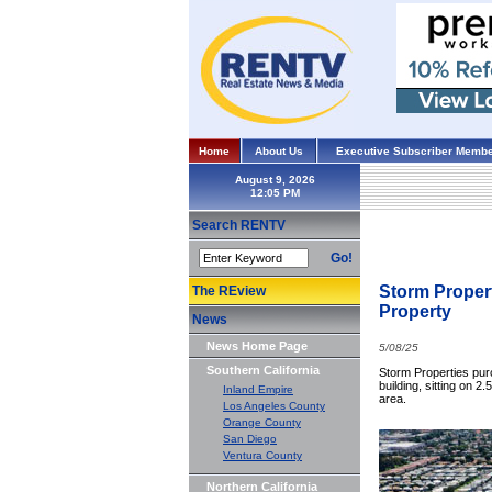
Home
About Us
Executive Subscriber Membe
August 9, 2026
Search RENTV
Go!
Storm Propert
The REview
Property
News
News Home Page
5/08/25
Southern California
Storm Properties purc
building, sitting on 
Inland Empire
area.
Los Angeles County
Orange County
San Diego
Ventura County
Northern California