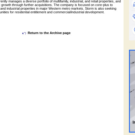
ntly manages a diverse portfolio of multifamily, industrial, and retail properties, and
ant growth through further acquisitions. The company is focused on core-plus to
 and industrial properties in major Western metro markets. Storm is also seeking
tunities for residential entitlement and commercial/industrial development.
Return to the Archive page