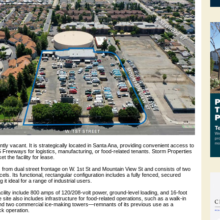
ntly vacant. It is strategically located in Santa Ana, providing convenient access to
5 Freeways for logistics, manufacturing, or food-related tenants. Storm Properties
t the facility for lease.
 from dual street frontage on W. 1st St and Mountain View St and consists of two
els. Its functional, rectangular configuration includes a fully fenced, secured
it ideal for a range of industrial users.
acility include 800 amps of 120/208-volt power, ground-level loading, and 16-foot
 site also includes infrastructure for food-related operations, such as a walk-in
and two commercial ice-making towers—remnants of its previous use as a
k operation.