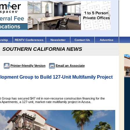
rship
RENTV Conferences
Newsletter
Contact Us
Advertise
SOUTHERN CALIFORNIA NEWS
Printer-friendly Version
Email an Associate
opment Group to Build 127-Unit Multifamily Project
Group has secured $47 mil in non-recourse construction financing for the
Apartments, a 127-unit, market-rate multifamily project in Azusa.