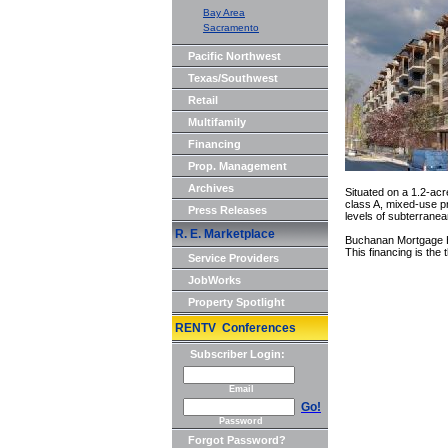
Bay Area
Sacramento
Pacific Northwest
Texas/Southwest
Retail
Multifamily
Financing
Prop. Management
Archives
Situated on a 1.2-acr
class A, mixed-use pro
Press Releases
levels of subterranea
R. E. Marketplace
Buchanan Mortgage Ho
This financing is the
Service Providers
JobWorks
Property Spotlight
RENTV Conferences
Subscriber Login:
Email
Go!
Password
Forgot Password?