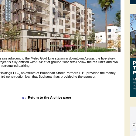
e site adjacent to the Metro Gold Line station in downtown Azusa, the five-story,
ject is fully entitled with 9.5k sf of ground-floor retail below the res units and two
n structured parking.
ldings LLC, an affiliate of Buchanan Street Partners L.P., provided the money.
 third construction loan that Buchanan has provided to the sponsor.
Return to the Archive page