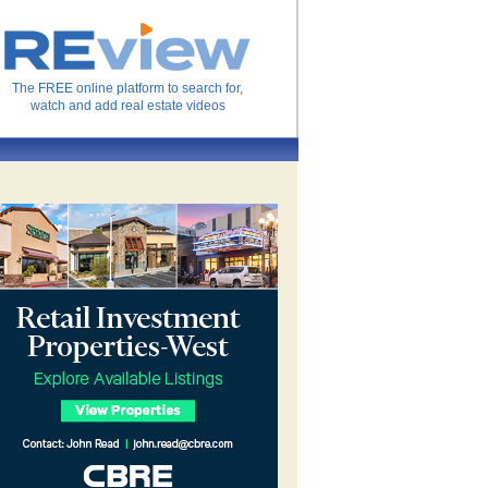
The FREE online platform to search for,
watch and add real estate videos