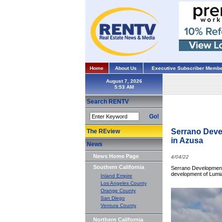
Home
About Us
Executive Subscriber Membe
August 7, 2026
Search RENTV
Go!
Serrano Devel
The REview
in Azusa
News
News Home Page
4/04/22
Southern California
Serrano Development 
development of Lumia 
Inland Empire
Los Angeles County
Orange County
San Diego
Ventura County
Northern California