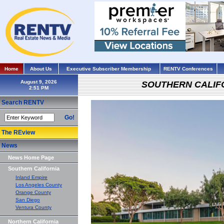
Home
About Us
Executive Subscriber Membership
RENTV Conferences
August 9, 2026
SOUTHERN CALIF
Search RENTV
Go!
The REview
News
News Home Page
Southern California
Inland Empire
Los Angeles County
Orange County
San Diego
Ventura County
Northern California