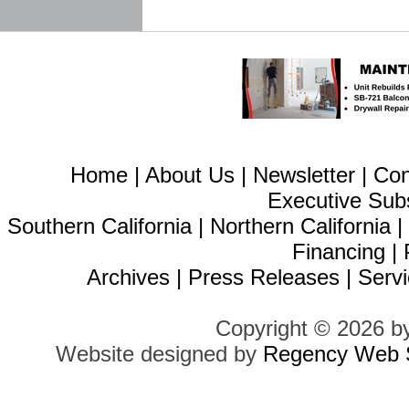
Home
|
About Us
|
Newsletter
|
Con
Executive Sub
Southern California
|
Northern California
Financing
|
Archives
|
Press Releases
|
Servi
Copyright © 2026 b
Website designed by
Regency Web S