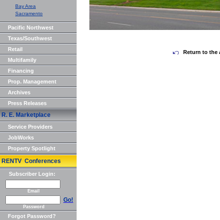
Bay Area
Sacramento
Pacific Northwest
Texas/Southwest
Retail
Return to the 
Multifamily
Financing
Prop. Management
Archives
Press Releases
R. E. Marketplace
Service Providers
JobWorks
Property Spotlight
RENTV Conferences
Subscriber Login:
Email
Go!
Password
Forgot Password?