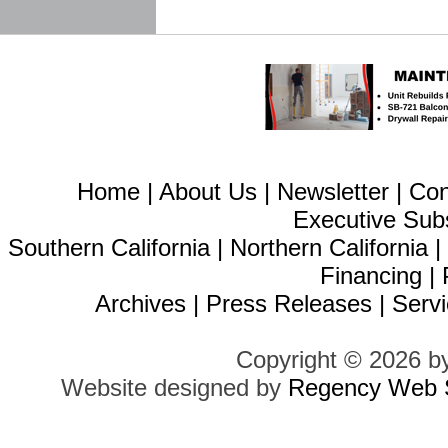
Home
|
About Us
|
Newsletter
|
Con
Executive Sub
Southern California
|
Northern California
Financing
|
Archives
|
Press Releases
|
Servi
Copyright © 2026 b
Website designed by
Regency Web S