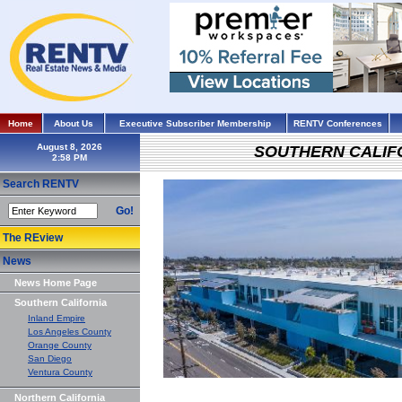
Home
About Us
Executive Subscriber Membership
RENTV Conferences
August 8, 2026
SOUTHERN CALIF
Search RENTV
Go!
The REview
News
News Home Page
Southern California
Inland Empire
Los Angeles County
Orange County
San Diego
Ventura County
Northern California