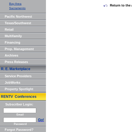
Bay Area
Return to the 
Sacramento
Pacific Northwest
Texas/Southwest
Retail
Multifamily
Financing
Prop. Management
Archives
Press Releases
R. E. Marketplace
Service Providers
JobWorks
Property Spotlight
RENTV Conferences
Subscriber Login:
Email
Go!
Password
Forgot Password?